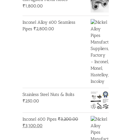
₹1,950.00.
₹1,850.00.
₹
1,800.00
Inconel Alloy 600 Seamless
Pipes
₹
2,800.00
Stainless Steel Nuts & Bolts
₹
250.00
Inconel 600 Pipes
₹
3,200.00
Original
Current
₹
3,100.00
price
price
was:
is: