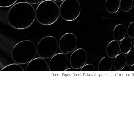
Steel Pipes, Steel Tubes Supplier in Chennai, 