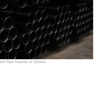
Steel Pipes Exporter in Chennai