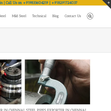
in | Call Us on +919833604219 | +918291724037
Steel
Mild Steel
Technical
Blog
Contact Us
R IN CHENNAI, STEEL PIPES EXPORTER IN CHENNAI