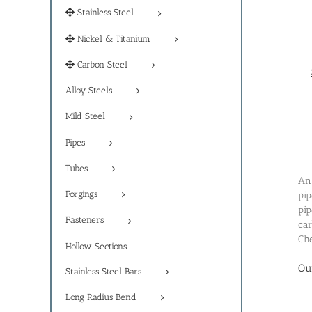
Stainless Steel
Nickel & Titanium
Carbon Steel
Alloy Steels
Mild Steel
Pipes
Tubes
An 
Forgings
pip
pip
Fasteners
car
Che
Hollow Sections
Ou
Stainless Steel Bars
Long Radius Bend