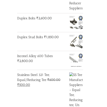
Duplex Bolts
₹
2,600.00
Duplex Stud Bolts
₹
1,850.00
Inconel Alloy 600 Tubes
₹
2,800.00
Stainless Steel 321 Tee,
Equal/Reducing Tee
₹
600.00
Original
Current
₹
500.00
price
price
was:
is:
₹600.00.
₹500.00.