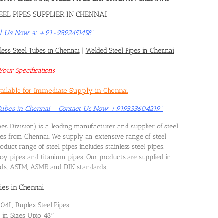
EEL PIPES SUPPLIER IN CHENNAI
Call Us Now at +91-9892451458”
ess Steel Tubes in Chennai
|
Welded Steel Pipes in Chennai
our Specifications
vailable for Immediate Supply in Chennai
 Tubes in Chennai – Contact Us Now +919833604219”
es Division) is a leading manufacturer and supplier of steel
pes from Chennai. We supply an extensive range of steel
uct range of steel pipes includes stainless steel pipes,
alloy pipes and titanium pipes. Our products are supplied in
ards, ASTM, ASME and DIN standards.
ies in Chennai
904L, Duplex Steel Pipes
s in Sizes Upto 48″