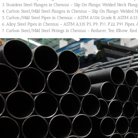
Stainless Steel Flanges in Chennai – Slip On Flange, Welded Neck Flange
Carbon Steel/Mild Steel Flanges in Chennai – Slip On Flange, Welded N
Carbon/Mild Steel Pipes in Chennai – ASTM A106 Grade B, ASTM A333 
Alloy Steel Pipes in Chennai – ASTM A335 P5, P9, P11, P22, P91 Pipes, A
Carbon Steel/Mild Steel Fittings in Chennai – Reducer, Tee, Elbow, End