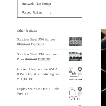
Buttweld Pipe Fittings
Forged Fittings
Other Products
Stainless Steel 304 Flanges
Original
Current
₹
500.00
₹
400.00
price
price
was:
is:
Stainless Steel 304 Seamless
₹500.00.
Original
₹400.00.
Current
Pipes
₹
215.00
₹
210.00
price
price
was:
is:
Inconel Alloy 625 Tee ASTM
₹215.00.
₹210.00.
B366 - Equal & Reducing Tee
₹
13,500.00
Duplex Stainless Steel U Bolts
₹
850.00