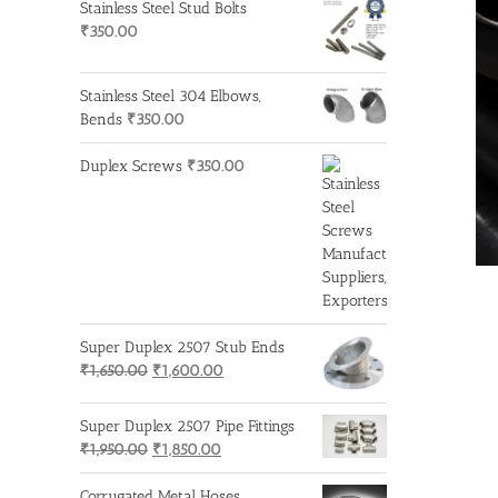
Stainless Steel Stud Bolts
₹
350.00
Stainless Steel 304 Elbows,
Bends
₹
350.00
Duplex Screws
₹
350.00
Super Duplex 2507 Stub Ends
Original
Current
₹
1,650.00
₹
1,600.00
price
price
was:
is:
Super Duplex 2507 Pipe Fittings
₹1,650.00.
₹1,600.00.
Original
Current
₹
1,950.00
₹
1,850.00
price
price
was:
is:
Corrugated Metal Hoses