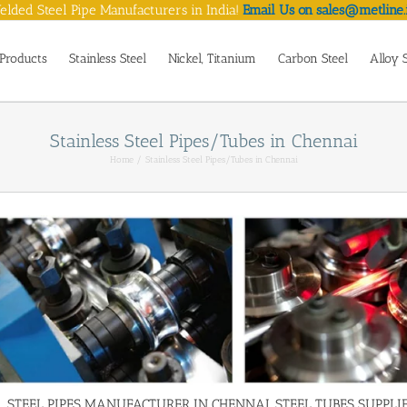
lded Steel Pipe Manufacturers in India!
Email Us on sales@metline.
Products
Stainless Steel
Nickel, Titanium
Carbon Steel
Alloy 
Stainless Steel Pipes/Tubes in Chennai
Home
Stainless Steel Pipes/Tubes in Chennai
STEEL PIPES MANUFACTURER IN CHENNAI, STEEL TUBES SUPPLIE