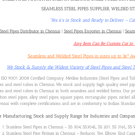
SEAMLESS STEEL PIPES SUPPLIER, WELDED ST
“Yes it’s in Stock and Ready to Deliver – 
Steel Pipes Distributor in Chennai
|
Steel Pipes Exporter in Chennai
|
Seaml
Any Item Can Be Custom Cut to Y
Seamless and Welded Steel Pipes in sizes up to 36″ A
We Stock & Supply the Widest Variety of Steel Pipes and Steel
ISO 9001:2008 Certified Company, Metline Industries (Steel Pipes and Tub
es and steel tubes in Chennai. We stock and supply high quality steel pi
es and steel tubes in Chennai in both seamless and welded forms. Our prod
bon steel pipes, alloy steel pipes, square pipes, rectangular pipes, nickel 
nnai with complete certifications and are in conformity to Indian Stand
r Manufacturing, Stock and Supply Range for Industries and Compan
Stainless Steel Pipes in Chennai – SS 304, SS304L, SS 201, SS 316L, SS 
Stainless Steel Pipe Fittings in Chennai – Reducer, Tee, Elbow, End Cap