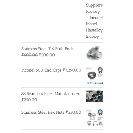
₹3,200.00.
₹3,100.00.
Stainless Steel 316 Stub Ends
Original
Current
₹
600.00
₹
500.00
price
price
was:
is:
Inconel 600 End Caps
₹
1,290.00
₹600.00.
₹500.00.
SS Seamless Pipes Manufacturers
₹
250.00
Stainless Steel Hex Nuts
₹
250.00