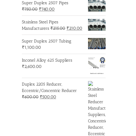
Super Duplex 2507 Pipes
Original
Current
₹
750.00
₹
740.00
price
price
was:
is:
Stainless Steel Pipes
₹750.00.
₹740.00.
Original
Current
Manufacturers
₹
215.00
₹
210.00
price
price
was:
is:
Super Duplex 2507 Tubing
₹215.00.
₹210.00.
₹
1,100.00
Inconel Alloy 625 Suppliers
₹
2,600.00
Duplex 2205 Reducer,
Eccentric/Concentric Reducer
Original
Current
₹
600.00
₹
500.00
price
price
was:
is:
₹600.00.
₹500.00.