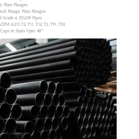
, Plate Flanges
eck Flange, Plate Flanges
Grade 6, IS1239 Pipes
STM A213 T2, T11, T12, T2, T91, T92
 Caps in Sizes Upto 48″