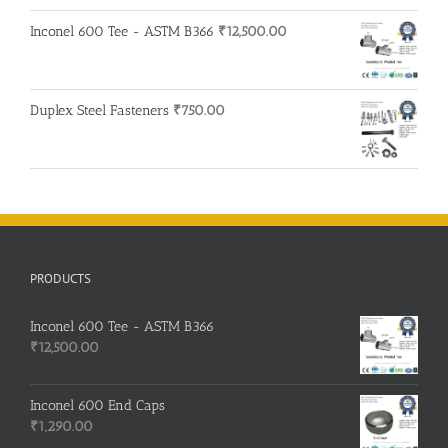
Inconel 600 Tee - ASTM B366
₹
12,500.00
Duplex Steel Fasteners
₹
750.00
PRODUCTS
Inconel 600 Tee - ASTM B366
₹
12,500.00
Inconel 600 End Caps
₹
1,290.00