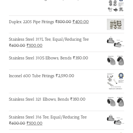
₹3,500.00.
₹3,200.00.
Original
Current
Duplex 2205 Pipe Fittings
₹
500.00
₹
400.00
price
price
was:
is:
Stainless Steel 317L Tee, Equal/Reducing Tee
₹500.00.
₹400.00.
Original
Current
₹
600.00
₹
500.00
price
price
was:
is:
Stainless Steel 310S Elbows, Bends
₹
350.00
₹600.00.
₹500.00.
Inconel 600 Tube Fittings
₹
2,590.00
Stainless Steel 321 Elbows, Bends
₹
350.00
Stainless Steel 316 Tee, Equal/Reducing Tee
Original
Current
₹
600.00
₹
500.00
price
price