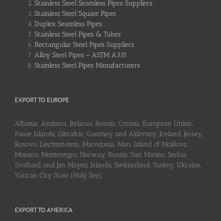
Stainless Steel Seamless Pipes Suppliers
Stainless Steel Square Pipes
Duplex Seamless Pipes
Stainless Steel Pipes & Tubes
Rectangular Steel Pipes Suppliers
Alloy Steel Pipes – ASTM A335
Stainless Steel Pipes Manufacturers
EXPORT TO EUROPE
Albania, Andorra, Belarus, Bosnia, Croatia, European Union,
Faroe Islands, Gibraltar, Guerney and Alderney, Iceland, Jersey,
Kosovo, Liechtenstein, Macedonia, Man, Island of Moldova,
Monaco, Montenegro, Norway, Russia, San Marino, Serbia,
Svalbard and Jan Mayen Islands, Switzerland, Turkey, Ukraine,
Vatican City State (Holy See)
EXPORT TO AMERICA