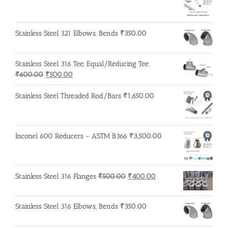
Stainless Steel 321 Elbows, Bends
₹
350.00
Stainless Steel 316 Tee, Equal/Reducing Tee
Original
Current
₹
600.00
₹
500.00
price
price
was:
is:
Stainless Steel Threaded Rod/Bars
₹
1,650.00
₹600.00.
₹500.00.
Inconel 600 Reducers - ASTM B366
₹
3,500.00
Original
Current
Stainless Steel 316 Flanges
₹
500.00
₹
400.00
price
price
was:
is:
Stainless Steel 316 Elbows, Bends
₹
350.00
₹500.00.
₹400.00.