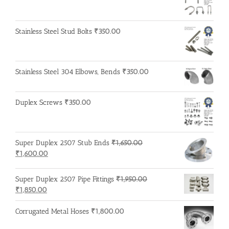
Stainless Steel Stud Bolts
₹
350.00
Stainless Steel 304 Elbows, Bends
₹
350.00
Duplex Screws
₹
350.00
Super Duplex 2507 Stub Ends
₹
1,650.00
Original
Current
₹
1,600.00
price
price
was:
is:
Super Duplex 2507 Pipe Fittings
₹
1,950.00
₹1,650.00.
₹1,600.00.
Original
Current
₹
1,850.00
price
price
was:
is:
Corrugated Metal Hoses
₹
1,800.00
₹1,950.00.
₹1,850.00.