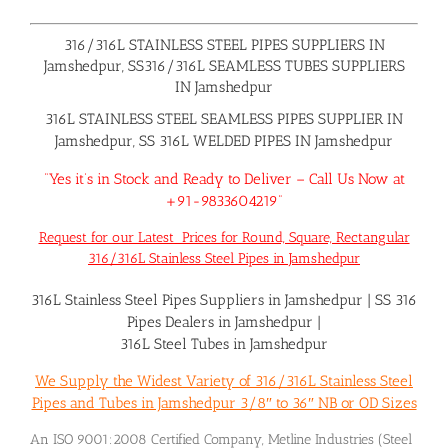
316/316L STAINLESS STEEL PIPES SUPPLIERS IN
Jamshedpur, SS316/316L SEAMLESS TUBES SUPPLIERS
IN Jamshedpur
316L STAINLESS STEEL SEAMLESS PIPES SUPPLIER IN
Jamshedpur, SS 316L WELDED PIPES IN Jamshedpur
“Yes it’s in Stock and Ready to Deliver – Call Us Now at
+91-9833604219”
Request for our Latest Prices for Round, Square, Rectangular
316/316L Stainless Steel Pipes in Jamshedpur
316L Stainless Steel Pipes Suppliers in Jamshedpur
|
SS 316
Pipes Dealers in Jamshedpur
|
316L Steel Tubes in Jamshedpur
We Supply the Widest Variety of 316/316L Stainless Steel
Pipes and Tubes in Jamshedpur 3/8″ to 36″ NB or OD Sizes
An ISO 9001:2008 Certified Company, Metline Industries (Steel