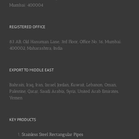
Mumbai: 400004
REGISTERED OFFICE
83 AB, Old Hanuman Lane, 3rd Floor, Office No. 16, Mumbai:
400002, Maharashtra, India
EXPORT TO MIDDLE EAST
Bahrain, Iraq, Iran, Israel, Jordan, Kuwait, Lebanon, Oman,
Palestine, Qatar, Saudi Arabia, Syria, United Arab Emirates,
Yemen
KEY PRODUCTS
Stainless Steel Rectangular Pipes