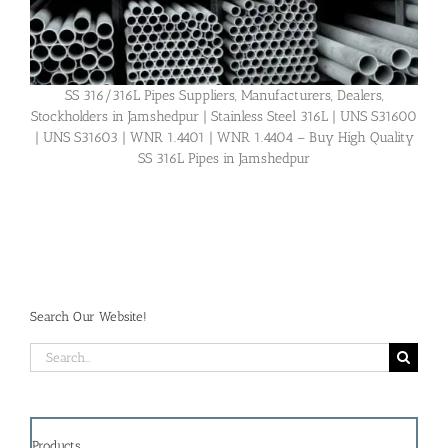
SS 316/316L Pipes Suppliers, Manufacturers, Dealers,
Stockholders in Jamshedpur | Stainless Steel 316L | UNS S31600
| UNS S31603 | WNR 1.4401 | WNR 1.4404 – Buy High Quality
SS 316L Pipes in Jamshedpur
Search Our Website!
Search
for:
Products