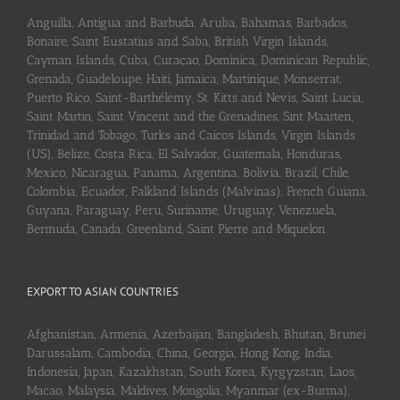
Anguilla, Antigua and Barbuda, Aruba, Bahamas, Barbados,
Bonaire, Saint Eustatius and Saba, British Virgin Islands,
Cayman Islands, Cuba, Curaçao, Dominica, Dominican Republic,
Grenada, Guadeloupe, Haiti, Jamaica, Martinique, Monserrat,
Puerto Rico, Saint-Barthélemy, St. Kitts and Nevis, Saint Lucia,
Saint Martin, Saint Vincent and the Grenadines, Sint Maarten,
Trinidad and Tobago, Turks and Caicos Islands, Virgin Islands
(US), Belize, Costa Rica, El Salvador, Guatemala, Honduras,
Mexico, Nicaragua, Panama, Argentina, Bolivia, Brazil, Chile,
Colombia, Ecuador, Falkland Islands (Malvinas), French Guiana,
Guyana, Paraguay, Peru, Suriname, Uruguay, Venezuela,
Bermuda, Canada, Greenland, Saint Pierre and Miquelon
EXPORT TO ASIAN COUNTRIES
Afghanistan, Armenia, Azerbaijan, Bangladesh, Bhutan, Brunei
Darussalam, Cambodia, China, Georgia, Hong Kong, India,
Indonesia, Japan, Kazakhstan, South Korea, Kyrgyzstan, Laos,
Macao, Malaysia, Maldives, Mongolia, Myanmar (ex-Burma),