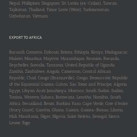
Nepal, Phillipines, Singapore, Sri Lanka (ex-Ceilan), Taiwan,
Tajikistan, Thailand, Timor Leste (West), Turkmenistan,
Uzbekistan, Vietnam
EXPORT TO AFRICA
Burundi, Comoros, Djibouti, Eritrea, Ethiopia, Kenya, Madagascar,
Malawi, Mauritius, Mayotte, Mozambique, Reunion, Rwanda,
Seychelles, Somalia, Tanzania, United Republic of Uganda,
Zambia, Zimbabwe, Angola, Cameroon, Central African
Republic, Chad, Congo (Brazzaville), Congo, Democratic Republic
of the Equatorial Guinea, Gabon, Sao Tome and Principe, Algeria,
Egypt, Libyan Arab Jamahiriya, Morroco, South Sudan, Sudan,
Tunisia, Western Sahara, Botswana, Lesotho, Namibia, South
Africa, Swaziland, Benin, Burkina Faso, Cape Verde, Cote d’Ivoire
(Ivory Coast), Gambia, Ghana, Guinea, Guinea-Bissau, Liberia,
Mali, Mauritania, Niger, Nigeria, Saint Helena, Senegal, Sierra
Leone, Togo