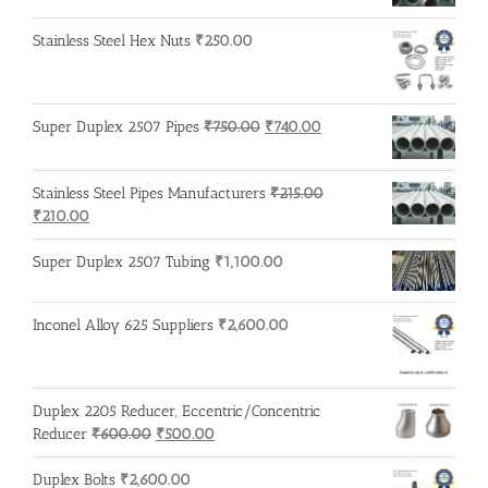
Stainless Steel Hex Nuts
₹
250.00
Original
Current
Super Duplex 2507 Pipes
₹
750.00
₹
740.00
price
price
was:
is:
Stainless Steel Pipes Manufacturers
₹
215.00
₹750.00.
₹740.00.
Original
Current
₹
210.00
price
price
was:
is:
Super Duplex 2507 Tubing
₹
1,100.00
₹215.00.
₹210.00.
Inconel Alloy 625 Suppliers
₹
2,600.00
Duplex 2205 Reducer, Eccentric/Concentric
Original
Current
Reducer
₹
600.00
₹
500.00
price
price
was:
is:
Duplex Bolts
₹
2,600.00