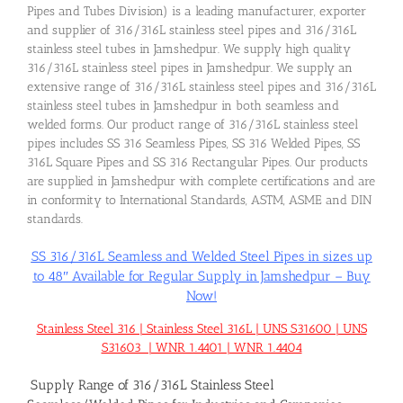
Pipes and Tubes Division) is a leading manufacturer, exporter
and supplier of 316/316L stainless steel pipes and 316/316L
stainless steel tubes in Jamshedpur. We supply high quality
316/316L stainless steel pipes in Jamshedpur. We supply an
extensive range of 316/316L stainless steel pipes and 316/316L
stainless steel tubes in Jamshedpur in both seamless and
welded forms. Our product range of 316/316L stainless steel
pipes includes SS 316 Seamless Pipes, SS 316 Welded Pipes, SS
316L Square Pipes and SS 316 Rectangular Pipes. Our products
are supplied in Jamshedpur with complete certifications and are
in conformity to International Standards, ASTM, ASME and DIN
standards.
SS 316/316L Seamless and Welded Steel Pipes in sizes up
to 48″ Available for Regular Supply in Jamshedpur – Buy
Now!
Stainless Steel 316 | Stainless Steel 316L | UNS S31600 | UNS
S31603 | WNR 1.4401 | WNR 1.4404
Supply Range of 316/316L Stainless Steel