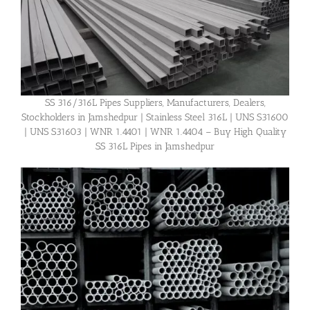
SS 316/316L Pipes Suppliers, Manufacturers, Dealers,
Stockholders in Jamshedpur | Stainless Steel 316L | UNS S31600
| UNS S31603 | WNR 1.4401 | WNR 1.4404 – Buy High Quality
SS 316L Pipes in Jamshedpur