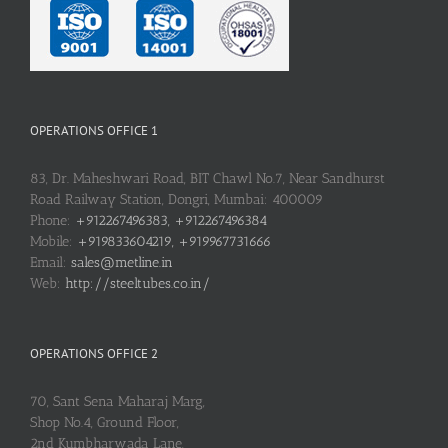
OPERATIONS OFFICE 1
83, Dr. Maheshwari Road, BIT Chawl No.7, Near Sandhurst
Road Railway Station, Dongri, Mumbai: 400009
Phone:
+912267496383, +912267496384
Mobile:
+919833604219, +919967731666
Email:
sales@metline.in
Web:
http://steeltubes.co.in/
OPERATIONS OFFICE 2
70, Sant Sena Maharaj Marg,
Shop No.4, Ground Floor,
2nd Kumbharwada Lane,