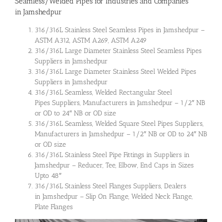
Seamless/Welded Pipes for Industries and Companies
in Jamshedpur
316/316L Stainless Steel Seamless Pipes in Jamshedpur –
ASTM A312, ASTM A269, ASTM A249
316/316L Large Diameter Stainless Steel Seamless Pipes
Suppliers in Jamshedpur
316/316L Large Diameter Stainless Steel Welded Pipes
Suppliers in Jamshedpur
316/316L Seamless, Welded Rectangular Steel
Pipes Suppliers, Manufacturers in Jamshedpur – 1/2″ NB
or OD to 24″ NB or OD size
316/316L Seamless, Welded Square Steel Pipes Suppliers,
Manufacturers in Jamshedpur – 1/2″ NB or OD to 24″ NB
or OD size
316/316L Stainless Steel Pipe Fittings in Suppliers in
Jamshedpur – Reducer, Tee, Elbow, End Caps in Sizes
Upto 48″
316/316L Stainless Steel Flanges Suppliers, Dealers
in Jamshedpur – Slip On Flange, Welded Neck Flange,
Plate Flanges