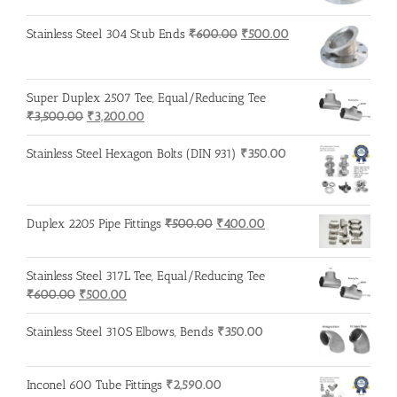
was:
is:
₹600.00.
₹500.00.
Original
Current
Stainless Steel 304 Stub Ends
₹
600.00
₹
500.00
price
price
was:
is:
₹600.00.
₹500.00.
Super Duplex 2507 Tee, Equal/Reducing Tee
Original
Current
₹
3,500.00
₹
3,200.00
price
price
was:
is:
Stainless Steel Hexagon Bolts (DIN 931)
₹
350.00
₹3,500.00.
₹3,200.00.
Original
Current
Duplex 2205 Pipe Fittings
₹
500.00
₹
400.00
price
price
was:
is:
Stainless Steel 317L Tee, Equal/Reducing Tee
₹500.00.
₹400.00.
Original
Current
₹
600.00
₹
500.00
price
price
was:
is:
Stainless Steel 310S Elbows, Bends
₹
350.00
₹600.00.
₹500.00.
Inconel 600 Tube Fittings
₹
2,590.00