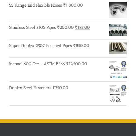
SS Flange End Flexible Hoses
₹
1,800.00
Original
Current
Stainless Steel 310S Pipes
₹
200.00
₹
195.00
price
price
was:
is:
Super Duplex 2507 Polished Pipes
₹
850.00
₹200.00.
₹195.00.
Inconel 600 Tee - ASTM B366
₹
12,500.00
Duplex Steel Fasteners
₹
750.00