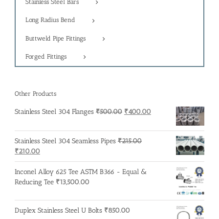
Stainless Steel Bars
Long Radius Bend
Buttweld Pipe Fittings
Forged Fittings
Other Products
Original
Current
Stainless Steel 304 Flanges
₹
500.00
₹
400.00
price
price
was:
is:
Stainless Steel 304 Seamless Pipes
₹
215.00
₹500.00.
₹400.00.
Original
Current
₹
210.00
price
price
was:
is:
Inconel Alloy 625 Tee ASTM B366 - Equal &
₹215.00.
₹210.00.
Reducing Tee
₹
13,500.00
Duplex Stainless Steel U Bolts
₹
850.00