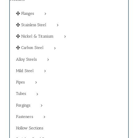
Flanges
Stainless Steel
Nickel & Titanium
Carbon Steel
Alloy Steels
Mild Steel
Pipes
Tubes
Forgings
Fasteners
Hollow Sections