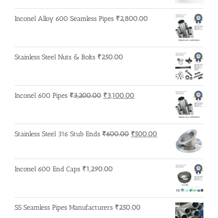
Inconel Alloy 600 Seamless Pipes
₹
2,800.00
Stainless Steel Nuts & Bolts
₹
250.00
Original
Current
Inconel 600 Pipes
₹
3,200.00
₹
3,100.00
price
price
was:
is:
₹3,200.00.
₹3,100.00.
Original
Current
Stainless Steel 316 Stub Ends
₹
600.00
₹
500.00
price
price
was:
is:
₹600.00.
₹500.00.
Inconel 600 End Caps
₹
1,290.00
SS Seamless Pipes Manufacturers
₹
250.00