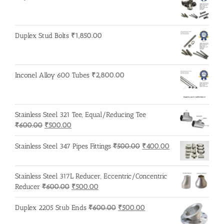
₹600.00.
₹500.00.
Duplex Stud Bolts
₹
1,850.00
Inconel Alloy 600 Tubes
₹
2,800.00
Stainless Steel 321 Tee, Equal/Reducing Tee
Original
Current
₹
600.00
₹
500.00
price
price
was:
is:
Original
Current
Stainless Steel 347 Pipes Fittings
₹
500.00
₹
400.00
₹600.00.
₹500.00.
price
price
was:
is:
Stainless Steel 317L Reducer, Eccentric/Concentric
₹500.00.
₹400.00.
Original
Current
Reducer
₹
600.00
₹
500.00
price
price
was:
is:
Original
Current
Duplex 2205 Stub Ends
₹
600.00
₹
500.00
₹600.00.
₹500.00.
price
price