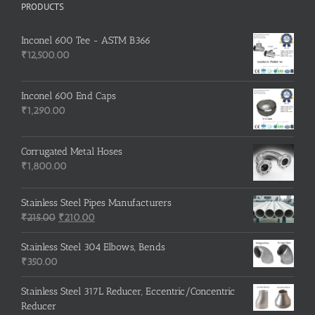
PRODUCTS
Inconel 600 Tee - ASTM B366
₹
12,500.00
Inconel 600 End Caps
₹
1,290.00
Corrugated Metal Hoses
₹
1,800.00
Stainless Steel Pipes Manufacturers
Original
Current
₹
215.00
₹
210.00
price
price
was:
is:
Stainless Steel 304 Elbows, Bends
₹215.00.
₹210.00.
₹
350.00
Stainless Steel 317L Reducer, Eccentric/Concentric
Reducer