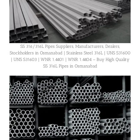
SS 316/316L Pipes Suppliers, Manufacturers, Dealers,
Stockholders in Osmanabad | Stainless Steel 316L | UNS S31600
| UNS S31603 | WNR 1.4401 | WNR 1.4404 – Buy High Quality
SS 316L Pipes in Osmanabad