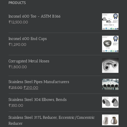
PRODUCTS
Inconel 600 Tee - ASTM B366
₹
12,500.00
Inconel 600 End Caps
₹
1,290.00
Corrugated Metal Hoses
₹
1,800.00
Stainless Steel Pipes Manufacturers
Original
Current
₹
215.00
₹
210.00
price
price
was:
is:
Stainless Steel 304 Elbows, Bends
₹215.00.
₹210.00.
₹
350.00
Stainless Steel 317L Reducer, Eccentric/Concentric
Reducer