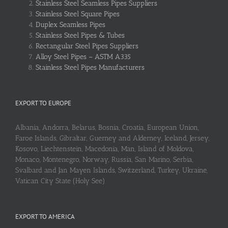
Stainless Steel Seamless Pipes Suppliers
Stainless Steel Square Pipes
Duplex Seamless Pipes
Stainless Steel Pipes & Tubes
Rectangular Steel Pipes Suppliers
Alloy Steel Pipes – ASTM A335
Stainless Steel Pipes Manufacturers
EXPORT TO EUROPE
Albania, Andorra, Belarus, Bosnia, Croatia, European Union,
Faroe Islands, Gibraltar, Guerney and Alderney, Iceland, Jersey,
Kosovo, Liechtenstein, Macedonia, Man, Island of Moldova,
Monaco, Montenegro, Norway, Russia, San Marino, Serbia,
Svalbard and Jan Mayen Islands, Switzerland, Turkey, Ukraine,
Vatican City State (Holy See)
EXPORT TO AMERICA