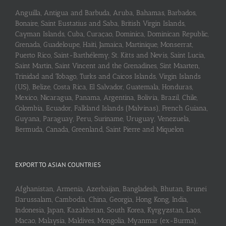
Anguilla, Antigua and Barbuda, Aruba, Bahamas, Barbados,
Bonaire, Saint Eustatius and Saba, British Virgin Islands,
Cayman Islands, Cuba, Curaçao, Dominica, Dominican Republic,
Grenada, Guadeloupe, Haiti, Jamaica, Martinique, Monserrat,
Puerto Rico, Saint-Barthélemy, St. Kitts and Nevis, Saint Lucia,
Saint Martin, Saint Vincent and the Grenadines, Sint Maarten,
Trinidad and Tobago, Turks and Caicos Islands, Virgin Islands
(US), Belize, Costa Rica, El Salvador, Guatemala, Honduras,
Mexico, Nicaragua, Panama, Argentina, Bolivia, Brazil, Chile,
Colombia, Ecuador, Falkland Islands (Malvinas), French Guiana,
Guyana, Paraguay, Peru, Suriname, Uruguay, Venezuela,
Bermuda, Canada, Greenland, Saint Pierre and Miquelon
EXPORT TO ASIAN COUNTRIES
Afghanistan, Armenia, Azerbaijan, Bangladesh, Bhutan, Brunei
Darussalam, Cambodia, China, Georgia, Hong Kong, India,
Indonesia, Japan, Kazakhstan, South Korea, Kyrgyzstan, Laos,
Macao, Malaysia, Maldives, Mongolia, Myanmar (ex-Burma),