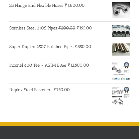
SS Flange End Flexible Hoses
₹
1,800.00
Original
Current
Stainless Steel 310S Pipes
₹
200.00
₹
195.00
price
price
was:
is:
Super Duplex 2507 Polished Pipes
₹
850.00
₹200.00.
₹195.00.
Inconel 600 Tee - ASTM B366
₹
12,500.00
Duplex Steel Fasteners
₹
750.00