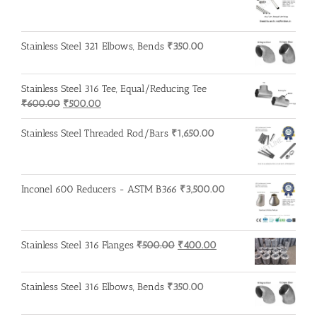
Stainless Steel 321 Elbows, Bends
₹
350.00
Stainless Steel 316 Tee, Equal/Reducing Tee
Original
Current
₹
600.00
₹
500.00
price
price
was:
is:
Stainless Steel Threaded Rod/Bars
₹
1,650.00
₹600.00.
₹500.00.
Inconel 600 Reducers - ASTM B366
₹
3,500.00
Original
Current
Stainless Steel 316 Flanges
₹
500.00
₹
400.00
price
price
was:
is:
Stainless Steel 316 Elbows, Bends
₹
350.00
₹500.00.
₹400.00.