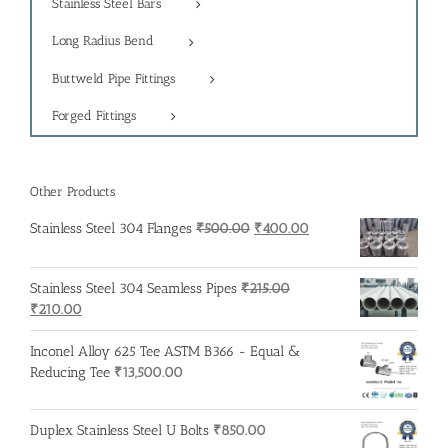
Stainless Steel Bars
Long Radius Bend
Buttweld Pipe Fittings
Forged Fittings
Other Products
Original
Current
Stainless Steel 304 Flanges
₹
500.00
₹
400.00
price
price
was:
is:
Stainless Steel 304 Seamless Pipes
₹
215.00
₹500.00.
₹400.00.
Original
Current
₹
210.00
price
price
was:
is:
Inconel Alloy 625 Tee ASTM B366 - Equal &
₹215.00.
₹210.00.
Reducing Tee
₹
13,500.00
Duplex Stainless Steel U Bolts
₹
850.00