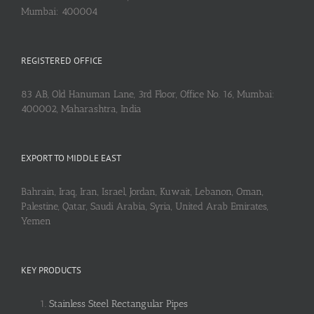
Mumbai: 400004
REGISTERED OFFICE
83 AB, Old Hanuman Lane, 3rd Floor, Office No. 16, Mumbai:
400002, Maharashtra, India
EXPORT TO MIDDLE EAST
Bahrain, Iraq, Iran, Israel, Jordan, Kuwait, Lebanon, Oman,
Palestine, Qatar, Saudi Arabia, Syria, United Arab Emirates,
Yemen
KEY PRODUCTS
Stainless Steel Rectangular Pipes