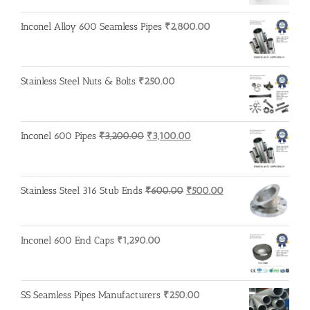
Inconel Alloy 600 Seamless Pipes
₹
2,800.00
Stainless Steel Nuts & Bolts
₹
250.00
Original
Current
Inconel 600 Pipes
₹
3,200.00
₹
3,100.00
price
price
was:
is:
₹3,200.00.
₹3,100.00.
Original
Current
Stainless Steel 316 Stub Ends
₹
600.00
₹
500.00
price
price
was:
is:
₹600.00.
₹500.00.
Inconel 600 End Caps
₹
1,290.00
SS Seamless Pipes Manufacturers
₹
250.00