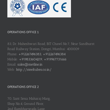
OPERATIONS OFFICE 1
83, Dr. Maheshwari Road, BIT Chawl No.7, Near Sandhurst
Road Railway Station, Dongri, Mumbai: 400009
Phone:
+912267496383, +912267496384
Mobile:
+919833604219, +919967731666
Email:
sales@metline.in
Web:
http://steeltubes.co.in/
OPERATIONS OFFICE 2
70, Sant Sena Maharaj Marg,
Shop No.4, Ground Floor,
2nd Kumbharwada Lane,