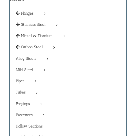
Flanges
Stainless Steel
Nickel & Titanium
Carbon Steel
Alloy Steels
Mild Steel
Pipes
Tubes
Forgings
Fasteners
Hollow Sections