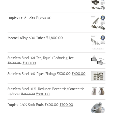
₹600.00.
₹500.00.
Duplex Stud Bolts
₹
1,850.00
Inconel Alloy 600 Tubes
₹
2,800.00
Stainless Steel 321 Tee, Equal/Reducing Tee
Original
Current
₹
600.00
₹
500.00
price
price
was:
is:
Original
Current
Stainless Steel 347 Pipes Fittings
₹
500.00
₹
400.00
₹600.00.
₹500.00.
price
price
was:
is:
Stainless Steel 317L Reducer, Eccentric/Concentric
₹500.00.
₹400.00.
Original
Current
Reducer
₹
600.00
₹
500.00
price
price
was:
is:
Original
Current
Duplex 2205 Stub Ends
₹
600.00
₹
500.00
₹600.00.
₹500.00.
price
price