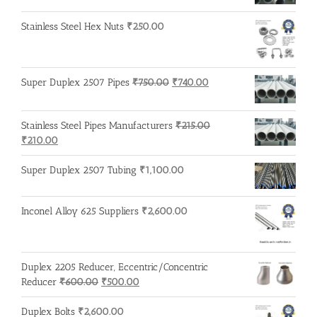
Stainless Steel Hex Nuts
₹
250.00
Original
Current
Super Duplex 2507 Pipes
₹
750.00
₹
740.00
price
price
was:
is:
Stainless Steel Pipes Manufacturers
₹
215.00
₹750.00.
₹740.00.
Original
Current
₹
210.00
price
price
was:
is:
Super Duplex 2507 Tubing
₹
1,100.00
₹215.00.
₹210.00.
Inconel Alloy 625 Suppliers
₹
2,600.00
Duplex 2205 Reducer, Eccentric/Concentric
Original
Current
Reducer
₹
600.00
₹
500.00
price
price
was:
is:
Duplex Bolts
₹
2,600.00