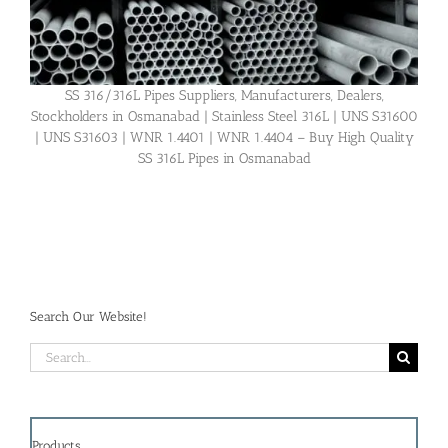
SS 316/316L Pipes Suppliers, Manufacturers, Dealers,
Stockholders in Osmanabad | Stainless Steel 316L | UNS S31600
| UNS S31603 | WNR 1.4401 | WNR 1.4404 – Buy High Quality
SS 316L Pipes in Osmanabad
Search Our Website!
Search
for:
Products