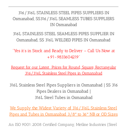
316/316L STAINLESS STEEL PIPES SUPPLIERS IN
Osmanabad, SS316/316L SEAMLESS TUBES SUPPLIERS
IN Osmanabad
316L STAINLESS STEEL SEAMLESS PIPES SUPPLIER IN
Osmanabad, SS 316L WELDED PIPES IN Osmanabad
“Yes it’s in Stock and Ready to Deliver – Call Us Now at
+91-9833604219”
Request for our Latest Prices for Round, Square, Rectangular
316/316L Stainless Steel Pipes in Osmanabad
316L Stainless Steel Pipes Suppliers in Osmanabad
|
SS 316
Pipes Dealers in Osmanabad
|
316L Steel Tubes in Osmanabad
We Supply the Widest Variety of 316/316L Stainless Steel
Pipes and Tubes in Osmanabad 3/8″ to 36″ NB or OD Sizes
An ISO 9001:2008 Certified Company, Metline Industries (Steel