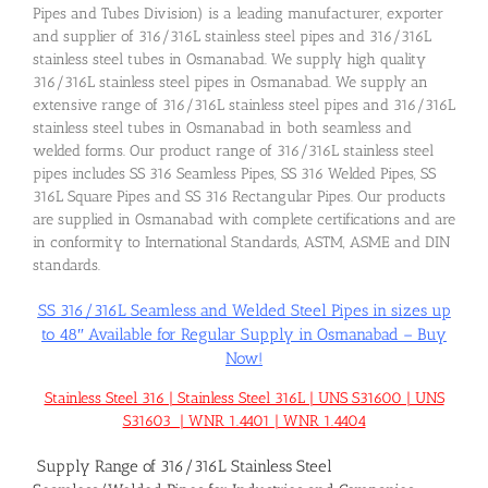
Pipes and Tubes Division) is a leading manufacturer, exporter
and supplier of 316/316L stainless steel pipes and 316/316L
stainless steel tubes in Osmanabad. We supply high quality
316/316L stainless steel pipes in Osmanabad. We supply an
extensive range of 316/316L stainless steel pipes and 316/316L
stainless steel tubes in Osmanabad in both seamless and
welded forms. Our product range of 316/316L stainless steel
pipes includes SS 316 Seamless Pipes, SS 316 Welded Pipes, SS
316L Square Pipes and SS 316 Rectangular Pipes. Our products
are supplied in Osmanabad with complete certifications and are
in conformity to International Standards, ASTM, ASME and DIN
standards.
SS 316/316L Seamless and Welded Steel Pipes in sizes up
to 48″ Available for Regular Supply in Osmanabad – Buy
Now!
Stainless Steel 316 | Stainless Steel 316L | UNS S31600 | UNS
S31603 | WNR 1.4401 | WNR 1.4404
Supply Range of 316/316L Stainless Steel