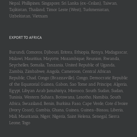
Nepal, Phillipines, Singapore, Sri Lanka (ex-Ceilan), Taiwan,
Tajikistan, Thailand, Timor Leste (West), Turkmenistan,
Uzbekistan, Vietnam
EXPORT TO AFRICA
Burundi, Comoros, Djibouti, Eritrea, Ethiopia, Kenya, Madagascar,
Malawi, Mauritius, Mayotte, Mozambique, Reunion, Rwanda,
Seychelles, Somalia, Tanzania, United Republic of Uganda,
Zambia, Zimbabwe, Angola, Cameroon, Central African
Republic, Chad, Congo (Brazzaville), Congo, Democratic Republic
of the Equatorial Guinea, Gabon, Sao Tome and Principe, Algeria,
Egypt, Libyan Arab Jamahiriya, Morroco, South Sudan, Sudan,
Tunisia, Western Sahara, Botswana, Lesotho, Namibia, South
Africa, Swaziland, Benin, Burkina Faso, Cape Verde, Cote d’Ivoire
(Ivory Coast), Gambia, Ghana, Guinea, Guinea-Bissau, Liberia,
Mali, Mauritania, Niger, Nigeria, Saint Helena, Senegal, Sierra
Leone, Togo