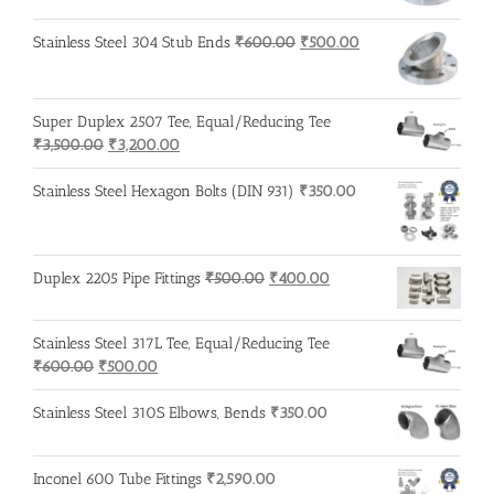
was:
is:
₹600.00.
₹500.00.
Original
Current
Stainless Steel 304 Stub Ends
₹
600.00
₹
500.00
price
price
was:
is:
₹600.00.
₹500.00.
Super Duplex 2507 Tee, Equal/Reducing Tee
Original
Current
₹
3,500.00
₹
3,200.00
price
price
was:
is:
Stainless Steel Hexagon Bolts (DIN 931)
₹
350.00
₹3,500.00.
₹3,200.00.
Original
Current
Duplex 2205 Pipe Fittings
₹
500.00
₹
400.00
price
price
was:
is:
Stainless Steel 317L Tee, Equal/Reducing Tee
₹500.00.
₹400.00.
Original
Current
₹
600.00
₹
500.00
price
price
was:
is:
Stainless Steel 310S Elbows, Bends
₹
350.00
₹600.00.
₹500.00.
Inconel 600 Tube Fittings
₹
2,590.00