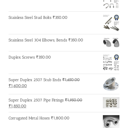
Stainless Steel Stud Bolts
₹
350.00
Stainless Steel 304 Elbows, Bends
₹
350.00
Duplex Screws
₹
350.00
Super Duplex 2507 Stub Ends
₹
1,650.00
Original
Current
₹
1,600.00
price
price
was:
is:
Super Duplex 2507 Pipe Fittings
₹
1,950.00
₹1,650.00.
₹1,600.00.
Original
Current
₹
1,850.00
price
price
was:
is:
Corrugated Metal Hoses
₹
1,800.00
₹1,950.00.
₹1,850.00.