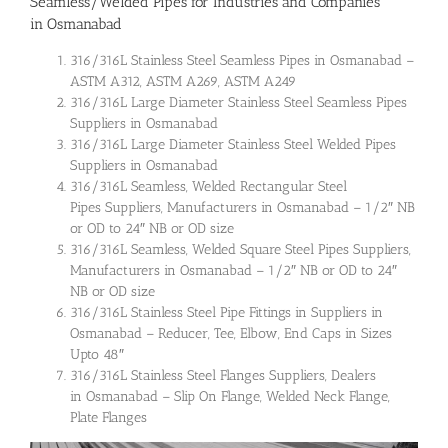
Seamless/Welded Pipes for Industries and Companies
in Osmanabad
316/316L Stainless Steel Seamless Pipes in Osmanabad –
ASTM A312, ASTM A269, ASTM A249
316/316L Large Diameter Stainless Steel Seamless Pipes
Suppliers in Osmanabad
316/316L Large Diameter Stainless Steel Welded Pipes
Suppliers in Osmanabad
316/316L Seamless, Welded Rectangular Steel
Pipes Suppliers, Manufacturers in Osmanabad – 1/2″ NB
or OD to 24″ NB or OD size
316/316L Seamless, Welded Square Steel Pipes Suppliers,
Manufacturers in Osmanabad – 1/2″ NB or OD to 24″
NB or OD size
316/316L Stainless Steel Pipe Fittings in Suppliers in
Osmanabad – Reducer, Tee, Elbow, End Caps in Sizes
Upto 48″
316/316L Stainless Steel Flanges Suppliers, Dealers
in Osmanabad – Slip On Flange, Welded Neck Flange,
Plate Flanges