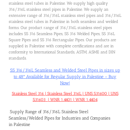
stainless steel tubes in Palestine. We supply high quality
316/316L stainless steel pipes in Palestine. We supply an
extensive range of 316/316L stainless steel pipes and 316/316L
stainless steel tubes in Palestine in both seamless and welded
forms. Our product range of 316/316L stainless steel pipes
includes SS 316 Seamless Pipes, SS 316 Welded Pipes, SS 316L
Square Pipes and SS 316 Rectangular Pipes. Our products are
supplied in Palestine with complete certifications and are in
conformity to International Standards, ASTM, ASME and DIN
standards.
SS 316/316L Seamless and Welded Steel Pipes in sizes up
to 48″ Available for Regular Supply in Palestine – Buy
Now!
Stainless Steel 316 | Stainless Steel 316L | UNS S31600 | UNS
S31603 | WNR 1.4401 | WNR 1.4404
Supply Range of 316/316L Stainless Steel
Seamless/Welded Pipes for Industries and Companies
in Palestine