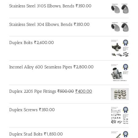
was:
is:
Stainless Steel 310S Elbows, Bends
₹
350.00
₹600.00.
₹500.00.
Stainless Steel 304 Elbows, Bends
₹
350.00
Duplex Bolts
₹
2,600.00
Inconel Alloy 600 Seamless Pipes
₹
2,800.00
Original
Current
Duplex 2205 Pipe Fittings
₹
500.00
₹
400.00
price
price
was:
is:
Duplex Screws
₹
350.00
₹500.00.
₹400.00.
Duplex Stud Bolts
₹
1,850.00