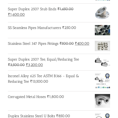
Super Duplex 2507 Stub Ends
₹
1,650.00
Original
Current
₹
1,600.00
price
price
was:
is:
SS Seamless Pipes Manufacturers
₹
250.00
₹1,650.00.
₹1,600.00.
Original
Current
Stainless Steel 347 Pipes Fittings
₹
500.00
₹
400.00
price
price
was:
is:
Super Duplex 2507 Tee, Equal/Reducing Tee
₹500.00.
₹400.00.
Original
Current
₹
3,500.00
₹
3,200.00
price
price
was:
is:
Inconel Alloy 625 Tee ASTM B366 - Equal &
₹3,500.00.
₹3,200.00.
Reducing Tee
₹
13,500.00
Corrugated Metal Hoses
₹
1,800.00
Duplex Stainless Steel U Bolts
₹
850.00