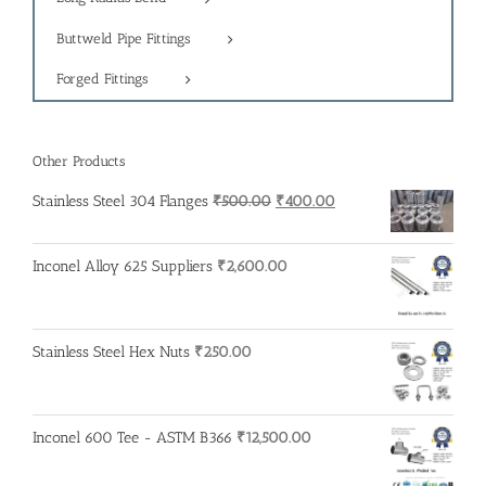
Buttweld Pipe Fittings
Forged Fittings
Other Products
Original
Current
Stainless Steel 304 Flanges
₹
500.00
₹
400.00
price
price
was:
is:
Inconel Alloy 625 Suppliers
₹
2,600.00
₹500.00.
₹400.00.
Stainless Steel Hex Nuts
₹
250.00
Inconel 600 Tee - ASTM B366
₹
12,500.00