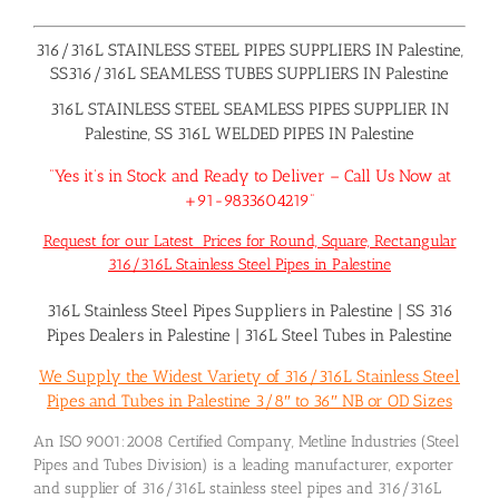
316/316L STAINLESS STEEL PIPES SUPPLIERS IN Palestine,
SS316/316L SEAMLESS TUBES SUPPLIERS IN Palestine
316L STAINLESS STEEL SEAMLESS PIPES SUPPLIER IN
Palestine, SS 316L WELDED PIPES IN Palestine
“Yes it’s in Stock and Ready to Deliver – Call Us Now at
+91-9833604219”
Request for our Latest Prices for Round, Square, Rectangular
316/316L Stainless Steel Pipes in Palestine
316L Stainless Steel Pipes Suppliers in Palestine
|
SS 316
Pipes Dealers in Palestine
|
316L Steel Tubes in Palestine
We Supply the Widest Variety of 316/316L Stainless Steel
Pipes and Tubes in Palestine 3/8″ to 36″ NB or OD Sizes
An ISO 9001:2008 Certified Company, Metline Industries (Steel
Pipes and Tubes Division) is a leading manufacturer, exporter
and supplier of 316/316L stainless steel pipes and 316/316L