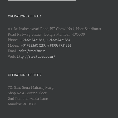
OPERATIONS OFFICE 1
83, Dr. Maheshwari Road, BIT Chawl No.7, Near Sandhurst
Road Railway Station, Dongri, Mumbai: 400009
Phone:
+912267496383, +912267496384
Mobile:
+919833604219, +919967731666
Email:
sales@metline.in
Web:
http://steeltubes.co.in/
OPERATIONS OFFICE 2
70, Sant Sena Maharaj Marg,
Shop No.4, Ground Floor,
2nd Kumbharwada Lane,
Mumbai: 400004