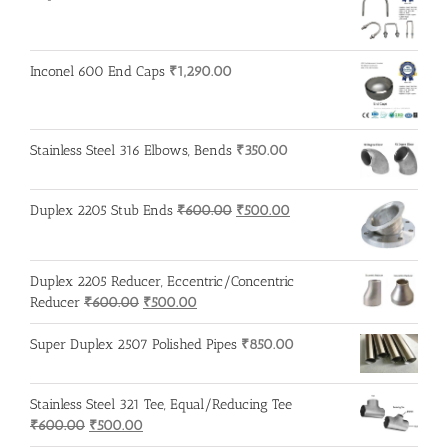
Inconel 600 End Caps
₹
1,290.00
Stainless Steel 316 Elbows, Bends
₹
350.00
Original
Current
Duplex 2205 Stub Ends
₹
600.00
₹
500.00
price
price
was:
is:
₹600.00.
₹500.00.
Duplex 2205 Reducer, Eccentric/Concentric
Original
Current
Reducer
₹
600.00
₹
500.00
price
price
was:
is:
Super Duplex 2507 Polished Pipes
₹
850.00
₹600.00.
₹500.00.
Stainless Steel 321 Tee, Equal/Reducing Tee
Original
Current
₹
600.00
₹
500.00
price
price