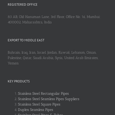
REGISTERED OFFICE
83 AB, Old Hanuman Lane, 3rd Floor, Office No. 16, Mumbai:
400002, Maharashtra, India
EXPORT TO MIDDLE EAST
Bahrain, Iraq, Iran, Israel, Jordan, Kuwait, Lebanon, Oman,
Palestine, Qatar, Saudi Arabia, Syria, United Arab Emirates,
Yemen
KEY PRODUCTS
Stainless Steel Rectangular Pipes
Stainless Steel Seamless Pipes Suppliers
Stainless Steel Square Pipes
Duplex Seamless Pipes