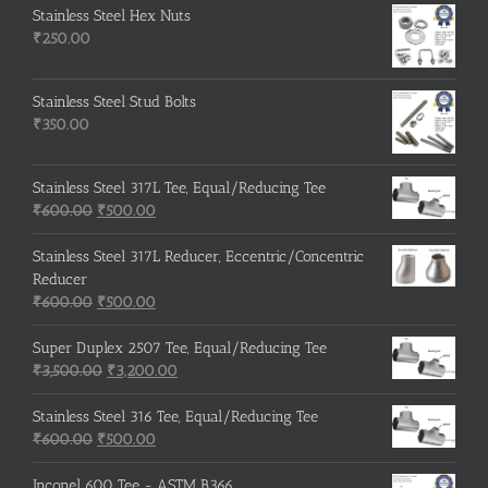
Stainless Steel Hex Nuts
₹
250.00
Stainless Steel Stud Bolts
₹
350.00
Stainless Steel 317L Tee, Equal/Reducing Tee
Original
Current
₹
600.00
₹
500.00
price
price
was:
is:
Stainless Steel 317L Reducer, Eccentric/Concentric
₹600.00.
₹500.00.
Reducer
Original
Current
₹
600.00
₹
500.00
price
price
was:
is:
Super Duplex 2507 Tee, Equal/Reducing Tee
₹600.00.
Original
₹500.00.
Current
₹
3,500.00
₹
3,200.00
price
price
was:
is:
Stainless Steel 316 Tee, Equal/Reducing Tee
Original
₹3,500.00.
Current
₹3,200.00.
₹
600.00
₹
500.00
price
price
was:
is:
Inconel 600 Tee - ASTM B366