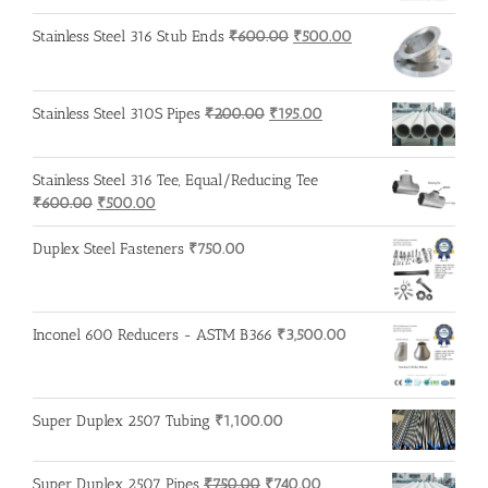
₹3,200.00.
₹3,100.00.
Original
Current
Stainless Steel 316 Stub Ends
₹
600.00
₹
500.00
price
price
was:
is:
₹600.00.
₹500.00.
Original
Current
Stainless Steel 310S Pipes
₹
200.00
₹
195.00
price
price
was:
is:
Stainless Steel 316 Tee, Equal/Reducing Tee
₹200.00.
₹195.00.
Original
Current
₹
600.00
₹
500.00
price
price
was:
is:
Duplex Steel Fasteners
₹
750.00
₹600.00.
₹500.00.
Inconel 600 Reducers - ASTM B366
₹
3,500.00
Super Duplex 2507 Tubing
₹
1,100.00
Original
Current
Super Duplex 2507 Pipes
₹
750.00
₹
740.00