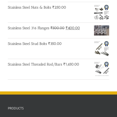
Stainless Steel Nuts & Bolts
₹
250.00
Original
Current
Stainless Steel 316 Flanges
₹
500.00
₹
400.00
price
price
was:
is:
Stainless Steel Stud Bolts
₹
350.00
₹500.00.
₹400.00.
Stainless Steel Threaded Rod/Bars
₹
1,650.00
PRODUCTS