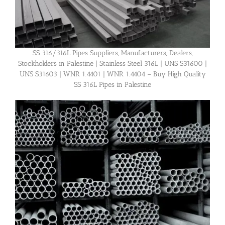
SS 316/316L Pipes Suppliers, Manufacturers, Dealers,
Stockholders in Palestine | Stainless Steel 316L | UNS S31600 |
UNS S31603 | WNR 1.4401 | WNR 1.4404 – Buy High Quality
SS 316L Pipes in Palestine