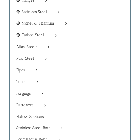
Flanges
Stainless Steel
Nickel & Titanium
Carbon Steel
Alloy Steels
Mild Steel
Pipes
Tubes
Forgings
Fasteners
Hollow Sections
Stainless Steel Bars
Long Radius Bend