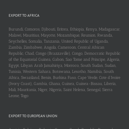
EXPORT TO AFRICA
Burundi, Comoros, Djibouti, Eritrea, Ethiopia, Kenya, Madagascar,
Malawi, Mauritius, Mayotte, Mozambique, Reunion, Rwanda,
Seychelles, Somalia, Tanzania, United Republic of Uganda,
Zambia, Zimbabwe, Angola, Cameroon, Central African
Republic, Chad, Congo (Brazzaville), Congo, Democratic Republic
of the Equatorial Guinea, Gabon, Sao Tome and Principe, Algeria,
Egypt, Libyan Arab Jamahiriya, Morroco, South Sudan, Sudan,
Tunisia, Western Sahara, Botswana, Lesotho, Namibia, South
Africa, Swaziland, Benin, Burkina Faso, Cape Verde, Cote d’Ivoire
(Ivory Coast), Gambia, Ghana, Guinea, Guinea-Bissau, Liberia,
Mali, Mauritania, Niger, Nigeria, Saint Helena, Senegal, Sierra
Leone, Togo
EXPORT TO EUROPEAN UNION