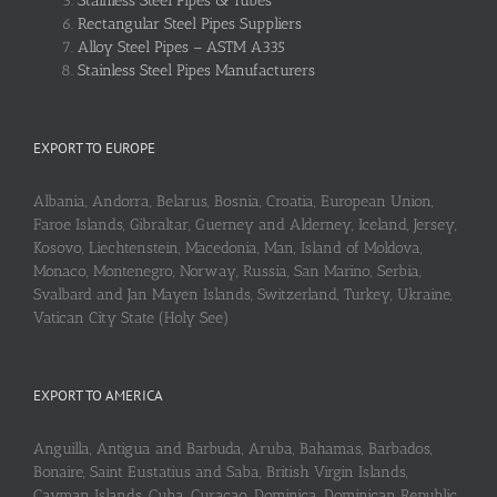
Stainless Steel Pipes & Tubes
Rectangular Steel Pipes Suppliers
Alloy Steel Pipes – ASTM A335
Stainless Steel Pipes Manufacturers
EXPORT TO EUROPE
Albania, Andorra, Belarus, Bosnia, Croatia, European Union,
Faroe Islands, Gibraltar, Guerney and Alderney, Iceland, Jersey,
Kosovo, Liechtenstein, Macedonia, Man, Island of Moldova,
Monaco, Montenegro, Norway, Russia, San Marino, Serbia,
Svalbard and Jan Mayen Islands, Switzerland, Turkey, Ukraine,
Vatican City State (Holy See)
EXPORT TO AMERICA
Anguilla, Antigua and Barbuda, Aruba, Bahamas, Barbados,
Bonaire, Saint Eustatius and Saba, British Virgin Islands,
Cayman Islands, Cuba, Curaçao, Dominica, Dominican Republic,