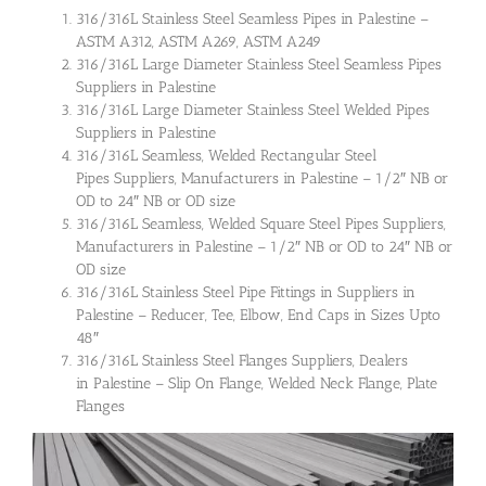
316/316L Stainless Steel Seamless Pipes in Palestine –
ASTM A312, ASTM A269, ASTM A249
316/316L Large Diameter Stainless Steel Seamless Pipes
Suppliers in Palestine
316/316L Large Diameter Stainless Steel Welded Pipes
Suppliers in Palestine
316/316L Seamless, Welded Rectangular Steel
Pipes Suppliers, Manufacturers in Palestine – 1/2″ NB or
OD to 24″ NB or OD size
316/316L Seamless, Welded Square Steel Pipes Suppliers,
Manufacturers in Palestine – 1/2″ NB or OD to 24″ NB or
OD size
316/316L Stainless Steel Pipe Fittings in Suppliers in
Palestine – Reducer, Tee, Elbow, End Caps in Sizes Upto
48″
316/316L Stainless Steel Flanges Suppliers, Dealers
in Palestine – Slip On Flange, Welded Neck Flange, Plate
Flanges