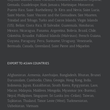
Grenada, Guadeloupe, Haiti, Jamaica, Martinique, Monserrat,
Puerto Rico, Saint-Barthélemy, St. Kitts and Nevis, Saint Lucia,
Saint Martin, Saint Vincent and the Grenadines, Sint Maarten,
Trinidad and Tobago, Turks and Caicos Islands, Virgin Islands
(US), Belize, Costa Rica, El Salvador, Guatemala, Honduras,
Mexico, Nicaragua, Panama, Argentina, Bolivia, Brazil, Chile,
Colombia, Ecuador, Falkland Islands (Malvinas), French Guiana,
Guyana, Paraguay, Peru, Suriname, Uruguay, Venezuela,
Bermuda, Canada, Greenland, Saint Pierre and Miquelon
EXPORT TO ASIAN COUNTRIES
Afghanistan, Armenia, Azerbaijan, Bangladesh, Bhutan, Brunei
Darussalam, Cambodia, China, Georgia, Hong Kong, India,
Indonesia, Japan, Kazakhstan, South Korea, Kyrgyzstan, Laos,
Macao, Malaysia, Maldives, Mongolia, Myanmar (ex-Burma),
Nepal, Phillipines, Singapore, Sri Lanka (ex-Ceilan), Taiwan,
Tajikistan, Thailand, Timor Leste (West), Turkmenistan,
Uzbekistan, Vietnam