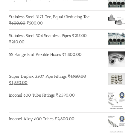
price
price
was:
is:
Stainless Steel 317L Tee, Equal/Reducing Tee
₹750.00.
₹740.00.
Original
Current
₹
600.00
₹
500.00
price
price
was:
is:
Stainless Steel 304 Seamless Pipes
₹
215.00
Original
Current
₹600.00.
₹500.00.
₹
210.00
price
price
was:
is:
SS Flange End Flexible Hoses
₹
1,800.00
₹215.00.
₹210.00.
Super Duplex 2507 Pipe Fittings
₹
1,950.00
Original
Current
₹
1,850.00
price
price
was:
is:
Inconel 600 Tube Fittings
₹
2,590.00
₹1,950.00.
₹1,850.00.
Inconel Alloy 600 Tubes
₹
2,800.00