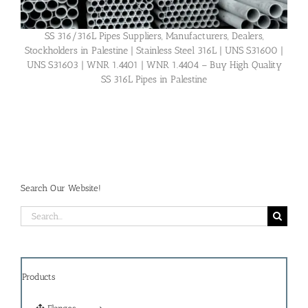
SS 316/316L Pipes Suppliers, Manufacturers, Dealers,
Stockholders in Palestine | Stainless Steel 316L | UNS S31600 |
UNS S31603 | WNR 1.4401 | WNR 1.4404 – Buy High Quality
SS 316L Pipes in Palestine
Search Our Website!
Search
for:
Products