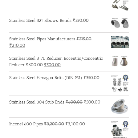
Stainless Steel 321 Elbows, Bends
₹
350.00
Stainless Steel Pipes Manufacturers
₹
215.00
Original
Current
₹
210.00
price
price
was:
is:
Stainless Steel 317L Reducer, Eccentric/Concentric
₹215.00.
₹210.00.
Original
Current
Reducer
₹
600.00
₹
500.00
price
price
was:
is:
Stainless Steel Hexagon Bolts (DIN 931)
₹
350.00
₹600.00.
₹500.00.
Original
Current
Stainless Steel 304 Stub Ends
₹
600.00
₹
500.00
price
price
was:
is:
₹600.00.
₹500.00.
Original
Current
Inconel 600 Pipes
₹
3,200.00
₹
3,100.00
price
price
was:
is: