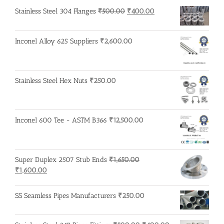
Original
Current
Stainless Steel 304 Flanges
₹
500.00
₹
400.00
price
price
was:
is:
Inconel Alloy 625 Suppliers
₹
2,600.00
₹500.00.
₹400.00.
Stainless Steel Hex Nuts
₹
250.00
Inconel 600 Tee - ASTM B366
₹
12,500.00
Super Duplex 2507 Stub Ends
₹
1,650.00
Original
Current
₹
1,600.00
price
price
was:
is:
SS Seamless Pipes Manufacturers
₹
250.00
₹1,650.00.
₹1,600.00.