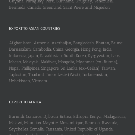
Guyana, Paraguay, Peru, Suriname, Uruguay, Venezuela,
Bermuda, Canada, Greenland, Saint Pierre and Miquelon
EXPORT TO ASIAN COUNTRIES
Afghanistan, Armenia, Azerbaijan, Bangladesh, Bhutan, Brunei
Darussalam, Cambodia, China, Georgia, Hong Kong, India,
Indonesia, Japan, Kazakhstan, South Korea, Kyrgyzstan, Laos,
Macao, Malaysia, Maldives, Mongolia, Myanmar (ex-Burma),
Nepal, Phillipines, Singapore, Sri Lanka (ex-Ceilan), Taiwan,
Tajikistan, Thailand, Timor Leste (West), Turkmenistan,
Uzbekistan, Vietnam
EXPORT TO AFRICA
Burundi, Comoros, Djibouti, Eritrea, Ethiopia, Kenya, Madagascar,
Malawi, Mauritius, Mayotte, Mozambique, Reunion, Rwanda,
Seychelles, Somalia, Tanzania, United Republic of Uganda,