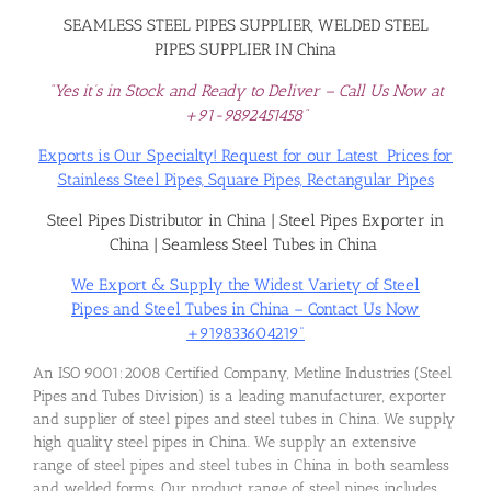
SEAMLESS STEEL PIPES SUPPLIER, WELDED STEEL
PIPES SUPPLIER IN China
“Yes it’s in Stock and Ready to Deliver – Call Us Now at
+91-9892451458”
Exports is Our Specialty! Request for our Latest Prices for
Stainless Steel Pipes, Square Pipes, Rectangular Pipes
Steel Pipes Distributor in China
|
Steel Pipes Exporter in
China
|
Seamless Steel Tubes in China
We Export & Supply the Widest Variety of Steel
Pipes and Steel Tubes in China – Contact Us Now
+919833604219”
An ISO 9001:2008 Certified Company, Metline Industries (Steel
Pipes and Tubes Division) is a leading manufacturer, exporter
and supplier of steel pipes and steel tubes in China. We supply
high quality steel pipes in China. We supply an extensive
range of steel pipes and steel tubes in China in both seamless
and welded forms. Our product range of steel pipes includes