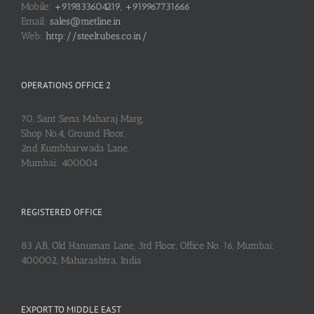
Mobile:
+919833604219, +919967731666
Email:
sales@metline.in
Web:
http://steeltubes.co.in/
OPERATIONS OFFICE 2
70, Sant Sena Maharaj Marg,
Shop No.4, Ground Floor,
2nd Kumbharwada Lane,
Mumbai: 400004
REGISTERED OFFICE
83 AB, Old Hanuman Lane, 3rd Floor, Office No. 16, Mumbai:
400002, Maharashtra, India
EXPORT TO MIDDLE EAST