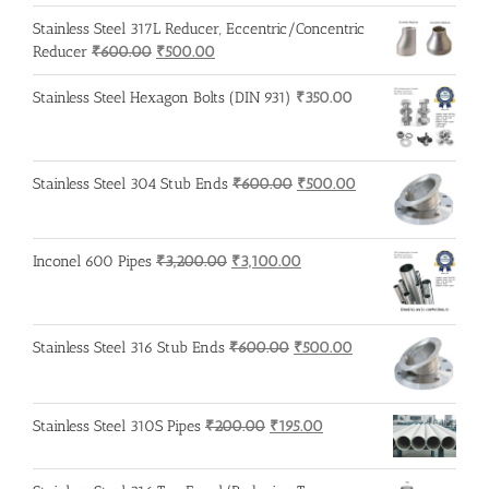
price
price
was:
is:
Stainless Steel 317L Reducer, Eccentric/Concentric
₹215.00.
₹210.00.
Original
Current
Reducer
₹
600.00
₹
500.00
price
price
was:
is:
Stainless Steel Hexagon Bolts (DIN 931)
₹
350.00
₹600.00.
₹500.00.
Original
Current
Stainless Steel 304 Stub Ends
₹
600.00
₹
500.00
price
price
was:
is:
₹600.00.
₹500.00.
Original
Current
Inconel 600 Pipes
₹
3,200.00
₹
3,100.00
price
price
was:
is:
₹3,200.00.
₹3,100.00.
Original
Current
Stainless Steel 316 Stub Ends
₹
600.00
₹
500.00
price
price
was:
is:
₹600.00.
₹500.00.
Original
Current
Stainless Steel 310S Pipes
₹
200.00
₹
195.00
price
price
was:
is: