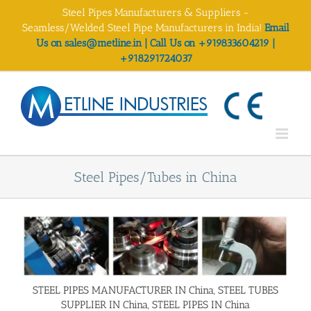
Skip
Steel Pipes Manufacturers & Suppliers -
to
Seamless/Welded Steel Pipe Manufacturers in India!
Email
content
Us on sales@metline.in | Call Us on +919833604219 |
+918291724037
Steel Pipes/Tubes in China
STEEL PIPES MANUFACTURER IN China, STEEL TUBES
SUPPLIER IN China, STEEL PIPES IN China