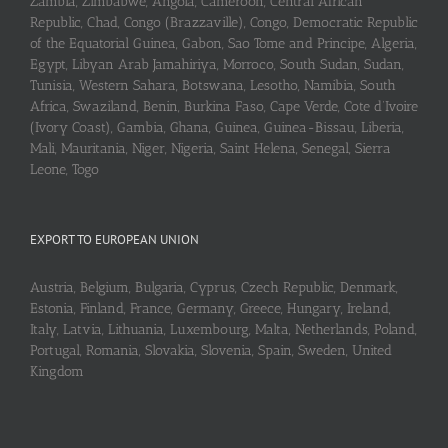
Zambia, Zimbabwe, Angola, Cameroon, Central African
Republic, Chad, Congo (Brazzaville), Congo, Democratic Republic
of the Equatorial Guinea, Gabon, Sao Tome and Principe, Algeria,
Egypt, Libyan Arab Jamahiriya, Morroco, South Sudan, Sudan,
Tunisia, Western Sahara, Botswana, Lesotho, Namibia, South
Africa, Swaziland, Benin, Burkina Faso, Cape Verde, Cote d’Ivoire
(Ivory Coast), Gambia, Ghana, Guinea, Guinea-Bissau, Liberia,
Mali, Mauritania, Niger, Nigeria, Saint Helena, Senegal, Sierra
Leone, Togo
EXPORT TO EUROPEAN UNION
Austria, Belgium, Bulgaria, Cyprus, Czech Republic, Denmark,
Estonia, Finland, France, Germany, Greece, Hungary, Ireland,
Italy, Latvia, Lithuania, Luxembourg, Malta, Netherlands, Poland,
Portugal, Romania, Slovakia, Slovenia, Spain, Sweden, United
Kingdom