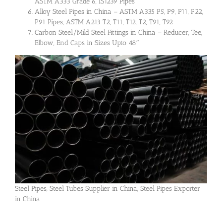
ASTM A333 Grade 6, IS1239 Pipes
Alloy Steel Pipes in China – ASTM A335 P5, P9, P11, P22,
P91 Pipes, ASTM A213 T2, T11, T12, T2, T91, T92
Carbon Steel/Mild Steel Fittings in China – Reducer, Tee,
Elbow, End Caps in Sizes Upto 48″
Steel Pipes, Steel Tubes Supplier in China, Steel Pipes Exporter
in China