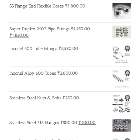
was:
is:
SS Flange End Flexible Hoses
₹
1,800.00
₹215.00.
₹210.00.
Super Duplex 2507 Pipe Fittings
₹
1,950.00
Original
Current
₹
1,850.00
price
price
was:
is:
Inconel 600 Tube Fittings
₹
2,590.00
₹1,950.00.
₹1,850.00.
Inconel Alloy 600 Tubes
₹
2,800.00
Stainless Steel Nuts & Bolts
₹
250.00
Original
Current
Stainless Steel 316 Flanges
₹
500.00
₹
400.00
price
price
was:
is: