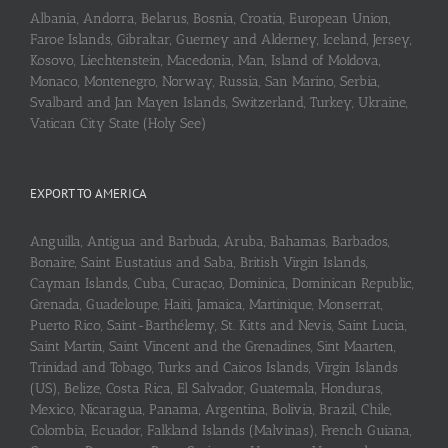
Albania, Andorra, Belarus, Bosnia, Croatia, European Union,
Faroe Islands, Gibraltar, Guerney and Alderney, Iceland, Jersey,
Kosovo, Liechtenstein, Macedonia, Man, Island of Moldova,
Monaco, Montenegro, Norway, Russia, San Marino, Serbia,
Svalbard and Jan Mayen Islands, Switzerland, Turkey, Ukraine,
Vatican City State (Holy See)
EXPORT TO AMERICA
Anguilla, Antigua and Barbuda, Aruba, Bahamas, Barbados,
Bonaire, Saint Eustatius and Saba, British Virgin Islands,
Cayman Islands, Cuba, Curaçao, Dominica, Dominican Republic,
Grenada, Guadeloupe, Haiti, Jamaica, Martinique, Monserrat,
Puerto Rico, Saint-Barthélemy, St. Kitts and Nevis, Saint Lucia,
Saint Martin, Saint Vincent and the Grenadines, Sint Maarten,
Trinidad and Tobago, Turks and Caicos Islands, Virgin Islands
(US), Belize, Costa Rica, El Salvador, Guatemala, Honduras,
Mexico, Nicaragua, Panama, Argentina, Bolivia, Brazil, Chile,
Colombia, Ecuador, Falkland Islands (Malvinas), French Guiana,