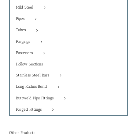
Mild Steel
Pipes
Tubes
Forgings
Fasteners
Hollow Sections
Stainless Steel Bars
Long Radius Bend
Buttweld Pipe Fittings
Forged Fittings
Other Products