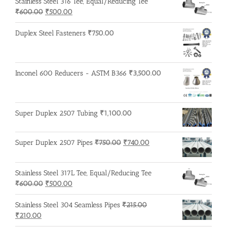
Stainless Steel 316 Tee, Equal/Reducing Tee
₹200.00.
₹195.00.
Original
Current
₹
600.00
₹
500.00
price
price
was:
is:
Duplex Steel Fasteners
₹
750.00
₹600.00.
₹500.00.
Inconel 600 Reducers - ASTM B366
₹
3,500.00
Super Duplex 2507 Tubing
₹
1,100.00
Original
Current
Super Duplex 2507 Pipes
₹
750.00
₹
740.00
price
price
was:
is:
Stainless Steel 317L Tee, Equal/Reducing Tee
₹750.00.
₹740.00.
Original
Current
₹
600.00
₹
500.00
price
price
was:
is:
Stainless Steel 304 Seamless Pipes
₹
215.00
Original
Current
₹600.00.
₹500.00.
₹
210.00
price
price