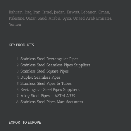
Bahrain, Iraq, Iran, Israel, Jordan, Kuwait, Lebanon, Oman,
Palestine, Qatar, Saudi Arabia, Syria, United Arab Emirates,
Yemen
KEY PRODUCTS
Stainless Steel Rectangular Pipes
Stainless Steel Seamless Pipes Suppliers
Stainless Steel Square Pipes
Duplex Seamless Pipes
Stainless Steel Pipes & Tubes
Rectangular Steel Pipes Suppliers
Alloy Steel Pipes – ASTM A335
Stainless Steel Pipes Manufacturers
EXPORT TO EUROPE