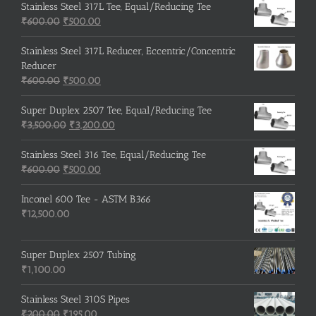
Stainless Steel 317L Tee, Equal/Reducing Tee
Original
Current
₹
600.00
₹
500.00
price
price
was:
is:
Stainless Steel 317L Reducer, Eccentric/Concentric
₹600.00.
₹500.00.
Reducer
Original
Current
₹
600.00
₹
500.00
price
price
was:
is:
Super Duplex 2507 Tee, Equal/Reducing Tee
₹600.00.
Original
₹500.00.
Current
₹
3,500.00
₹
3,200.00
price
price
was:
is:
Stainless Steel 316 Tee, Equal/Reducing Tee
Original
₹3,500.00.
Current
₹3,200.00.
₹
600.00
₹
500.00
price
price
was:
is:
Inconel 600 Tee - ASTM B366
₹600.00.
₹500.00.
₹
12,500.00
Super Duplex 2507 Tubing
₹
1,100.00
Stainless Steel 310S Pipes
Original
Current
₹
200.00
₹
195.00