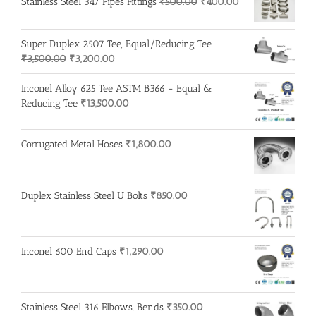
Original
Current
Stainless Steel 347 Pipes Fittings
₹
500.00
₹
400.00
price
price
was:
is:
Super Duplex 2507 Tee, Equal/Reducing Tee
₹500.00.
₹400.00.
Original
Current
₹
3,500.00
₹
3,200.00
price
price
was:
is:
Inconel Alloy 625 Tee ASTM B366 - Equal &
₹3,500.00.
₹3,200.00.
Reducing Tee
₹
13,500.00
Corrugated Metal Hoses
₹
1,800.00
Duplex Stainless Steel U Bolts
₹
850.00
Inconel 600 End Caps
₹
1,290.00
Stainless Steel 316 Elbows, Bends
₹
350.00