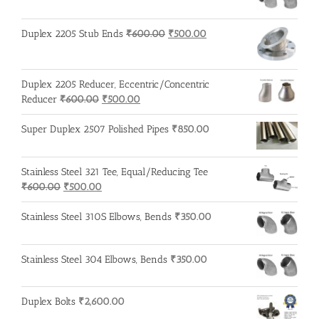
Original
Current
Duplex 2205 Stub Ends
₹
600.00
₹
500.00
price
price
was:
is:
₹600.00.
₹500.00.
Duplex 2205 Reducer, Eccentric/Concentric
Original
Current
Reducer
₹
600.00
₹
500.00
price
price
was:
is:
Super Duplex 2507 Polished Pipes
₹
850.00
₹600.00.
₹500.00.
Stainless Steel 321 Tee, Equal/Reducing Tee
Original
Current
₹
600.00
₹
500.00
price
price
was:
is:
Stainless Steel 310S Elbows, Bends
₹
350.00
₹600.00.
₹500.00.
Stainless Steel 304 Elbows, Bends
₹
350.00
Duplex Bolts
₹
2,600.00