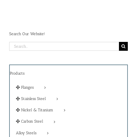
Search Our Website!
Search
for:
Products
Flanges
Stainless Steel
Nickel & Titanium
Carbon Steel
Alloy Steels