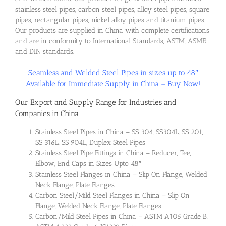
stainless steel pipes, carbon steel pipes, alloy steel pipes, square
pipes, rectangular pipes, nickel alloy pipes and titanium pipes.
Our products are supplied in China with complete certifications
and are in conformity to International Standards, ASTM, ASME
and DIN standards.
Seamless and Welded Steel Pipes in sizes up to 48″
Available for Immediate Supply in China – Buy Now!
Our Export and Supply Range for Industries and
Companies in China
Stainless Steel Pipes in China – SS 304, SS304L, SS 201,
SS 316L, SS 904L, Duplex Steel Pipes
Stainless Steel Pipe Fittings in China – Reducer, Tee,
Elbow, End Caps in Sizes Upto 48″
Stainless Steel Flanges in China – Slip On Flange, Welded
Neck Flange, Plate Flanges
Carbon Steel/Mild Steel Flanges in China – Slip On
Flange, Welded Neck Flange, Plate Flanges
Carbon/Mild Steel Pipes in China – ASTM A106 Grade B,