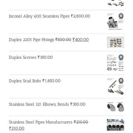
Inconel Alloy 600 Seamless Pipes
₹
2,800.00
Original
Current
Duplex 2205 Pipe Fittings
₹
500.00
₹
400.00
price
price
was:
is:
Duplex Screws
₹
350.00
₹500.00.
₹400.00.
Duplex Stud Bolts
₹
1,850.00
Stainless Steel 321 Elbows, Bends
₹
350.00
Stainless Steel Pipes Manufacturers
₹
215.00
Original
Current
₹
210.00