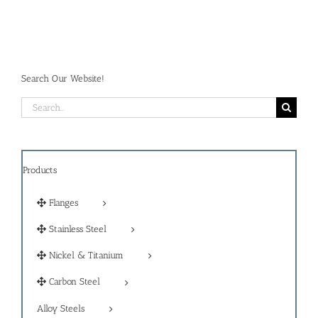
Search Our Website!
Search
for:
Products
Flanges
Stainless Steel
Nickel & Titanium
Carbon Steel
Alloy Steels