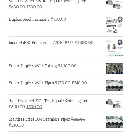
Stainless Steel 316 Tee, Equal/Reducing Tee
₹200.00.
₹195.00.
Original
Current
₹
600.00
₹
500.00
price
price
was:
is:
Duplex Steel Fasteners
₹
750.00
₹600.00.
₹500.00.
Inconel 600 Reducers - ASTM B366
₹
3,500.00
Super Duplex 2507 Tubing
₹
1,100.00
Original
Current
Super Duplex 2507 Pipes
₹
750.00
₹
740.00
price
price
was:
is:
Stainless Steel 317L Tee, Equal/Reducing Tee
₹750.00.
₹740.00.
Original
Current
₹
600.00
₹
500.00
price
price
was:
is:
Stainless Steel 304 Seamless Pipes
₹
215.00
Original
Current
₹600.00.
₹500.00.
₹
210.00
price
price