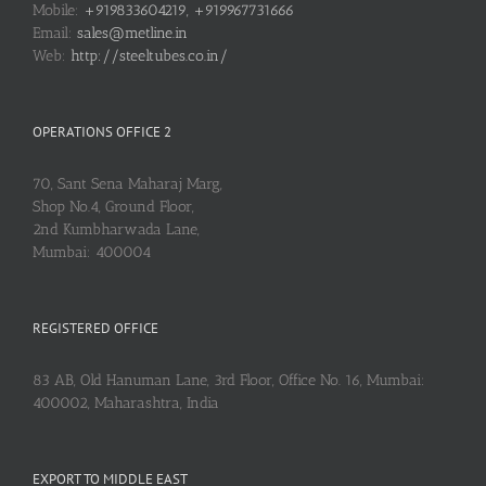
Mobile:
+919833604219, +919967731666
Email:
sales@metline.in
Web:
http://steeltubes.co.in/
OPERATIONS OFFICE 2
70, Sant Sena Maharaj Marg,
Shop No.4, Ground Floor,
2nd Kumbharwada Lane,
Mumbai: 400004
REGISTERED OFFICE
83 AB, Old Hanuman Lane, 3rd Floor, Office No. 16, Mumbai:
400002, Maharashtra, India
EXPORT TO MIDDLE EAST