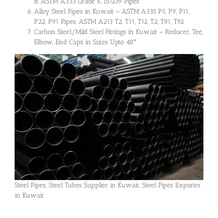
B, ASTM A333 Grade 6, IS1239 Pipes
Alloy Steel Pipes in Kuwait – ASTM A335 P5, P9, P11,
P22, P91 Pipes, ASTM A213 T2, T11, T12, T2, T91, T92
Carbon Steel/Mild Steel Fittings in Kuwait – Reducer, Tee,
Elbow, End Caps in Sizes Upto 48″
Steel Pipes, Steel Tubes Supplier in Kuwait, Steel Pipes Exporter
in Kuwait