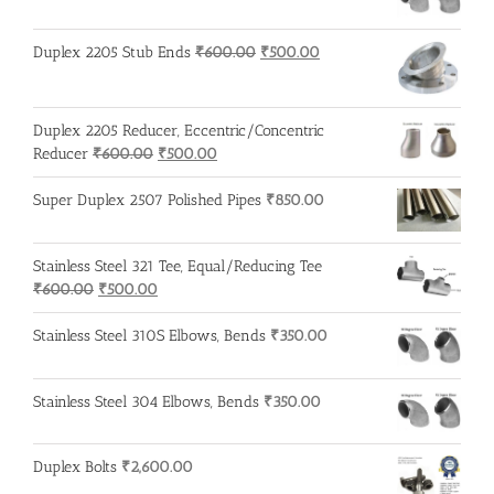
Original
Current
Duplex 2205 Stub Ends
₹
600.00
₹
500.00
price
price
was:
is:
₹600.00.
₹500.00.
Duplex 2205 Reducer, Eccentric/Concentric
Original
Current
Reducer
₹
600.00
₹
500.00
price
price
was:
is:
Super Duplex 2507 Polished Pipes
₹
850.00
₹600.00.
₹500.00.
Stainless Steel 321 Tee, Equal/Reducing Tee
Original
Current
₹
600.00
₹
500.00
price
price
was:
is:
Stainless Steel 310S Elbows, Bends
₹
350.00
₹600.00.
₹500.00.
Stainless Steel 304 Elbows, Bends
₹
350.00
Duplex Bolts
₹
2,600.00