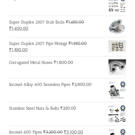
Super Duplex 2507 Stub Ends
₹
1,650.00
Original
Current
₹
1,600.00
price
price
was:
is:
Super Duplex 2507 Pipe Fittings
₹
1,950.00
₹1,650.00.
₹1,600.00.
Original
Current
₹
1,850.00
price
price
was:
is:
Corrugated Metal Hoses
₹
1,800.00
₹1,950.00.
₹1,850.00.
Inconel Alloy 600 Seamless Pipes
₹
2,800.00
Stainless Steel Nuts & Bolts
₹
250.00
Original
Current
Inconel 600 Pipes
₹
3,200.00
₹
3,100.00