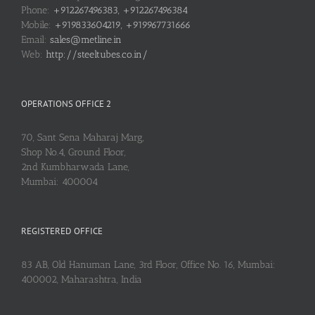
Phone:
+912267496383, +912267496384
Mobile:
+919833604219, +919967731666
Email:
sales@metline.in
Web:
http://steeltubes.co.in/
OPERATIONS OFFICE 2
70, Sant Sena Maharaj Marg,
Shop No.4, Ground Floor,
2nd Kumbharwada Lane,
Mumbai: 400004
REGISTERED OFFICE
83 AB, Old Hanuman Lane, 3rd Floor, Office No. 16, Mumbai:
400002, Maharashtra, India