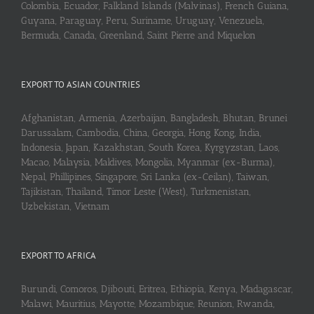
Colombia, Ecuador, Falkland Islands (Malvinas), French Guiana,
Guyana, Paraguay, Peru, Suriname, Uruguay, Venezuela,
Bermuda, Canada, Greenland, Saint Pierre and Miquelon
EXPORT TO ASIAN COUNTRIES
Afghanistan, Armenia, Azerbaijan, Bangladesh, Bhutan, Brunei
Darussalam, Cambodia, China, Georgia, Hong Kong, India,
Indonesia, Japan, Kazakhstan, South Korea, Kyrgyzstan, Laos,
Macao, Malaysia, Maldives, Mongolia, Myanmar (ex-Burma),
Nepal, Phillipines, Singapore, Sri Lanka (ex-Ceilan), Taiwan,
Tajikistan, Thailand, Timor Leste (West), Turkmenistan,
Uzbekistan, Vietnam
EXPORT TO AFRICA
Burundi, Comoros, Djibouti, Eritrea, Ethiopia, Kenya, Madagascar,
Malawi, Mauritius, Mayotte, Mozambique, Reunion, Rwanda,