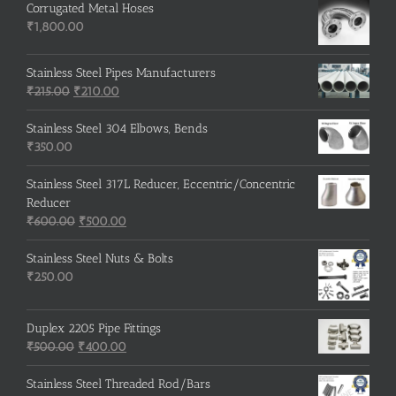
Corrugated Metal Hoses
₹
1,800.00
Stainless Steel Pipes Manufacturers
Original
Current
₹
215.00
₹
210.00
price
price
was:
is:
Stainless Steel 304 Elbows, Bends
₹215.00.
₹210.00.
₹
350.00
Stainless Steel 317L Reducer, Eccentric/Concentric
Reducer
Original
Current
₹
600.00
₹
500.00
price
price
was:
is:
Stainless Steel Nuts & Bolts
₹600.00.
₹500.00.
₹
250.00
Duplex 2205 Pipe Fittings
Original
Current
₹
500.00
₹
400.00
price
price
was:
is:
Stainless Steel Threaded Rod/Bars