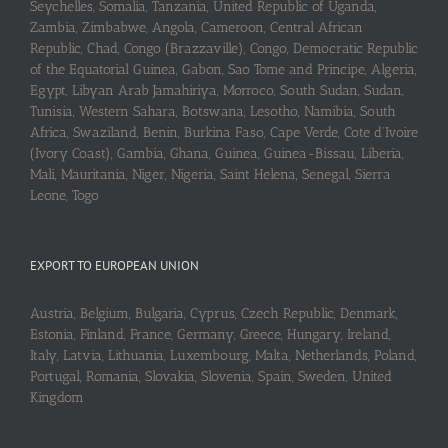
Seychelles, Somalia, Tanzania, United Republic of Uganda,
Zambia, Zimbabwe, Angola, Cameroon, Central African
Republic, Chad, Congo (Brazzaville), Congo, Democratic Republic
of the Equatorial Guinea, Gabon, Sao Tome and Principe, Algeria,
Egypt, Libyan Arab Jamahiriya, Morroco, South Sudan, Sudan,
Tunisia, Western Sahara, Botswana, Lesotho, Namibia, South
Africa, Swaziland, Benin, Burkina Faso, Cape Verde, Cote d’Ivoire
(Ivory Coast), Gambia, Ghana, Guinea, Guinea-Bissau, Liberia,
Mali, Mauritania, Niger, Nigeria, Saint Helena, Senegal, Sierra
Leone, Togo
EXPORT TO EUROPEAN UNION
Austria, Belgium, Bulgaria, Cyprus, Czech Republic, Denmark,
Estonia, Finland, France, Germany, Greece, Hungary, Ireland,
Italy, Latvia, Lithuania, Luxembourg, Malta, Netherlands, Poland,
Portugal, Romania, Slovakia, Slovenia, Spain, Sweden, United
Kingdom