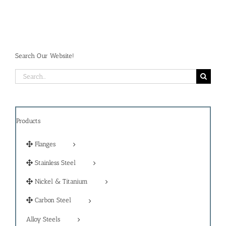
Search Our Website!
Search
for:
Products
Flanges
Stainless Steel
Nickel & Titanium
Carbon Steel
Alloy Steels