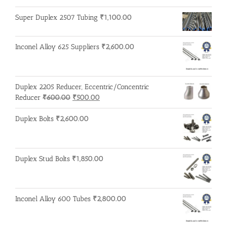
price
price
was:
is:
Super Duplex 2507 Tubing
₹
1,100.00
₹215.00.
₹210.00.
Inconel Alloy 625 Suppliers
₹
2,600.00
Duplex 2205 Reducer, Eccentric/Concentric
Original
Current
Reducer
₹
600.00
₹
500.00
price
price
was:
is:
Duplex Bolts
₹
2,600.00
₹600.00.
₹500.00.
Duplex Stud Bolts
₹
1,850.00
Inconel Alloy 600 Tubes
₹
2,800.00