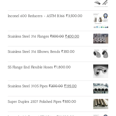
₹600.00.
₹500.00.
Inconel 600 Reducers - ASTM B366
₹
3,500.00
Original
Current
Stainless Steel 316 Flanges
₹
500.00
₹
400.00
price
price
was:
is:
Stainless Steel 316 Elbows, Bends
₹
350.00
₹500.00.
₹400.00.
SS Flange End Flexible Hoses
₹
1,800.00
Original
Current
Stainless Steel 310S Pipes
₹
200.00
₹
195.00
price
price
was:
is:
Super Duplex 2507 Polished Pipes
₹
850.00
₹200.00.
₹195.00.