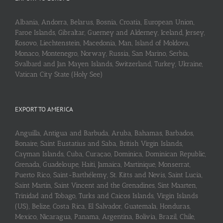
Albania, Andorra, Belarus, Bosnia, Croatia, European Union,
Faroe Islands, Gibraltar, Guerney and Alderney, Iceland, Jersey,
Kosovo, Liechtenstein, Macedonia, Man, Island of Moldova,
Monaco, Montenegro, Norway, Russia, San Marino, Serbia,
Svalbard and Jan Mayen Islands, Switzerland, Turkey, Ukraine,
Vatican City State (Holy See)
EXPORT TO AMERICA
Anguilla, Antigua and Barbuda, Aruba, Bahamas, Barbados,
Bonaire, Saint Eustatius and Saba, British Virgin Islands,
Cayman Islands, Cuba, Curaçao, Dominica, Dominican Republic,
Grenada, Guadeloupe, Haiti, Jamaica, Martinique, Monserrat,
Puerto Rico, Saint-Barthélemy, St. Kitts and Nevis, Saint Lucia,
Saint Martin, Saint Vincent and the Grenadines, Sint Maarten,
Trinidad and Tobago, Turks and Caicos Islands, Virgin Islands
(US), Belize, Costa Rica, El Salvador, Guatemala, Honduras,
Mexico, Nicaragua, Panama, Argentina, Bolivia, Brazil, Chile,