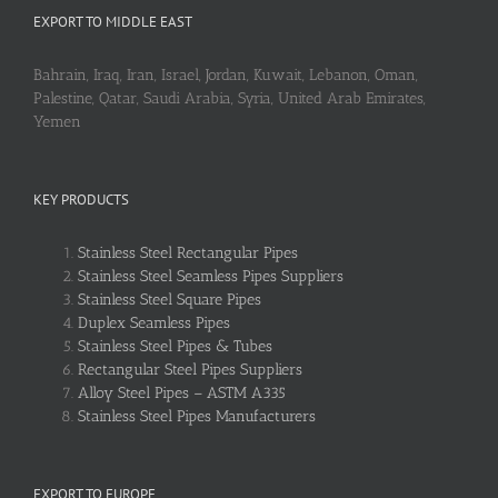
EXPORT TO MIDDLE EAST
Bahrain, Iraq, Iran, Israel, Jordan, Kuwait, Lebanon, Oman,
Palestine, Qatar, Saudi Arabia, Syria, United Arab Emirates,
Yemen
KEY PRODUCTS
Stainless Steel Rectangular Pipes
Stainless Steel Seamless Pipes Suppliers
Stainless Steel Square Pipes
Duplex Seamless Pipes
Stainless Steel Pipes & Tubes
Rectangular Steel Pipes Suppliers
Alloy Steel Pipes – ASTM A335
Stainless Steel Pipes Manufacturers
EXPORT TO EUROPE