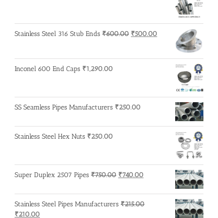
price
price
was:
is:
₹3,200.00.
₹3,100.00.
Original
Current
Stainless Steel 316 Stub Ends
₹
600.00
₹
500.00
price
price
was:
is:
₹600.00.
₹500.00.
Inconel 600 End Caps
₹
1,290.00
SS Seamless Pipes Manufacturers
₹
250.00
Stainless Steel Hex Nuts
₹
250.00
Original
Current
Super Duplex 2507 Pipes
₹
750.00
₹
740.00
price
price
was:
is:
Stainless Steel Pipes Manufacturers
₹
215.00
₹750.00.
₹740.00.
Original
Current
₹
210.00