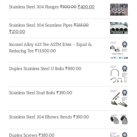
Original
Current
Stainless Steel 304 Flanges
₹
500.00
₹
400.00
price
price
was:
is:
Stainless Steel 304 Seamless Pipes
₹
215.00
₹500.00.
₹400.00.
Original
Current
₹
210.00
price
price
was:
is:
Inconel Alloy 625 Tee ASTM B366 - Equal &
₹215.00.
₹210.00.
Reducing Tee
₹
13,500.00
Duplex Stainless Steel U Bolts
₹
850.00
Stainless Steel Stud Bolts
₹
350.00
Stainless Steel 304 Elbows, Bends
₹
350.00
Duplex Screws
₹
350.00