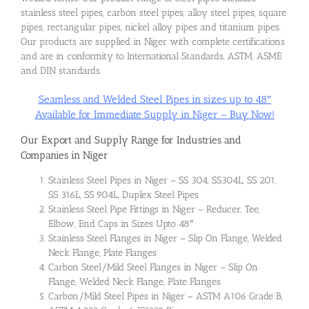
stainless steel pipes, carbon steel pipes, alloy steel pipes, square
pipes, rectangular pipes, nickel alloy pipes and titanium pipes.
Our products are supplied in Niger with complete certifications
and are in conformity to International Standards, ASTM, ASME
and DIN standards.
Seamless and Welded Steel Pipes in sizes up to 48″
Available for Immediate Supply in Niger – Buy Now!
Our Export and Supply Range for Industries and
Companies in Niger
Stainless Steel Pipes in Niger – SS 304, SS304L, SS 201,
SS 316L, SS 904L, Duplex Steel Pipes
Stainless Steel Pipe Fittings in Niger – Reducer, Tee,
Elbow, End Caps in Sizes Upto 48″
Stainless Steel Flanges in Niger – Slip On Flange, Welded
Neck Flange, Plate Flanges
Carbon Steel/Mild Steel Flanges in Niger – Slip On
Flange, Welded Neck Flange, Plate Flanges
Carbon/Mild Steel Pipes in Niger – ASTM A106 Grade B,