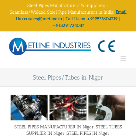
Skip
Steel Pipes Manufacturers & Suppliers -
to
Seamless/Welded Steel Pipe Manufacturers in India!
Email
content
Us on sales@metline.in | Call Us on +919833604219 |
+918291724037
Steel Pipes/Tubes in Niger
STEEL PIPES MANUFACTURER IN Niger, STEEL TUBES
SUPPLIER IN Niger, STEEL PIPES IN Niger