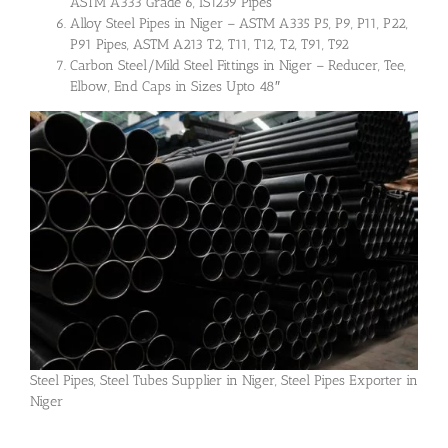
ASTM A333 Grade 6, IS1239 Pipes
Alloy Steel Pipes in Niger – ASTM A335 P5, P9, P11, P22,
P91 Pipes, ASTM A213 T2, T11, T12, T2, T91, T92
Carbon Steel/Mild Steel Fittings in Niger – Reducer, Tee,
Elbow, End Caps in Sizes Upto 48″
Steel Pipes, Steel Tubes Supplier in Niger, Steel Pipes Exporter in
Niger