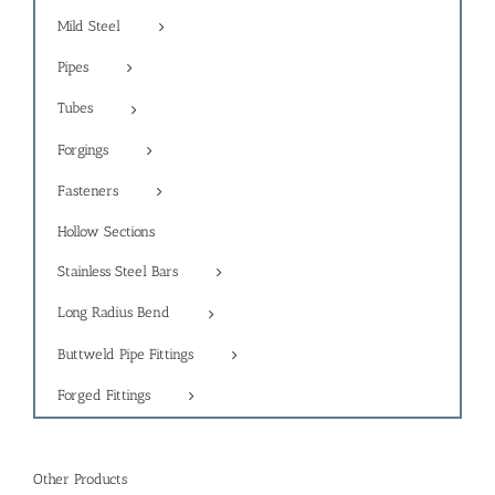
Mild Steel
Pipes
Tubes
Forgings
Fasteners
Hollow Sections
Stainless Steel Bars
Long Radius Bend
Buttweld Pipe Fittings
Forged Fittings
Other Products