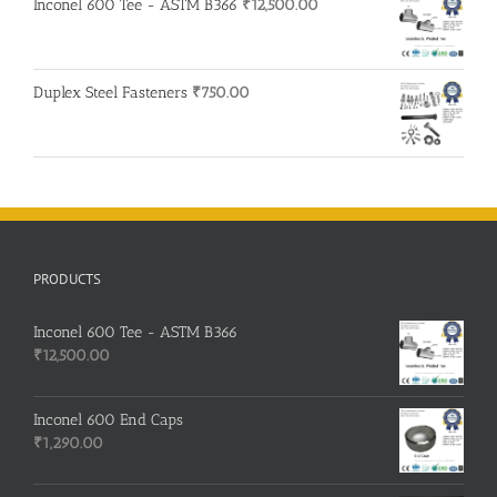
Inconel 600 Tee - ASTM B366
₹
12,500.00
Duplex Steel Fasteners
₹
750.00
PRODUCTS
Inconel 600 Tee - ASTM B366
₹
12,500.00
Inconel 600 End Caps
₹
1,290.00