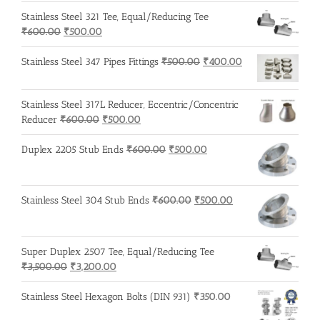
Stainless Steel 321 Tee, Equal/Reducing Tee
Original
Current
₹
600.00
₹
500.00
price
price
was:
is:
Original
Current
Stainless Steel 347 Pipes Fittings
₹
500.00
₹
400.00
₹600.00.
₹500.00.
price
price
was:
is:
Stainless Steel 317L Reducer, Eccentric/Concentric
₹500.00.
₹400.00.
Original
Current
Reducer
₹
600.00
₹
500.00
price
price
was:
is:
Original
Current
Duplex 2205 Stub Ends
₹
600.00
₹
500.00
₹600.00.
₹500.00.
price
price
was:
is:
₹600.00.
₹500.00.
Original
Current
Stainless Steel 304 Stub Ends
₹
600.00
₹
500.00
price
price
was:
is:
₹600.00.
₹500.00.
Super Duplex 2507 Tee, Equal/Reducing Tee
Original
Current
₹
3,500.00
₹
3,200.00
price
price
was:
is:
Stainless Steel Hexagon Bolts (DIN 931)
₹
350.00
₹3,500.00.
₹3,200.00.