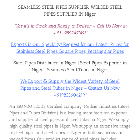
SEAMLESS STEEL PIPES SUPPLIER, WELDED STEEL
PIPES SUPPLIER IN Niger
“Yes it’s in Stock and Ready to Deliver – Call Us Now at
+91-9892451458”
Exports is Our Specialty! Request for our Latest Prices for
Stainless Steel Pipes, Square Pipes, Rectangular Pipes
Steel Pipes Distributor in Niger
|
Steel Pipes Exporter in
Niger
|
Seamless Steel Tubes in Niger
We Export & Supply the Widest Variety of Steel
Pipes and Steel Tubes in Niger – Contact Us Now
+919833604219”
An ISO 9001:2008 Certified Company, Metline Industries (Steel
Pipes and Tubes Division) is a leading manufacturer, exporter
and supplier of steel pipes and steel tubes in Niger. We supply
high quality steel pipes in Niger. We supply an extensive range
of steel pipes and steel tubes in Niger in both seamless and
welded forms. Our product range of steel pipes includes