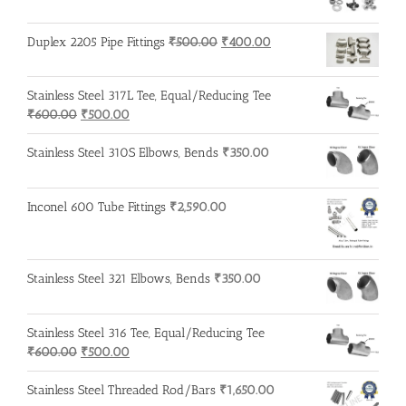
Original
Current
Duplex 2205 Pipe Fittings
₹
500.00
₹
400.00
price
price
was:
is:
Stainless Steel 317L Tee, Equal/Reducing Tee
₹500.00.
₹400.00.
Original
Current
₹
600.00
₹
500.00
price
price
was:
is:
Stainless Steel 310S Elbows, Bends
₹
350.00
₹600.00.
₹500.00.
Inconel 600 Tube Fittings
₹
2,590.00
Stainless Steel 321 Elbows, Bends
₹
350.00
Stainless Steel 316 Tee, Equal/Reducing Tee
Original
Current
₹
600.00
₹
500.00
price
price
was:
is:
Stainless Steel Threaded Rod/Bars
₹
1,650.00