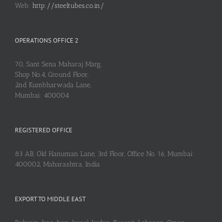
Web:
http://steeltubes.co.in/
OPERATIONS OFFICE 2
70, Sant Sena Maharaj Marg,
Shop No.4, Ground Floor,
2nd Kumbharwada Lane,
Mumbai: 400004
REGISTERED OFFICE
83 AB, Old Hanuman Lane, 3rd Floor, Office No. 16, Mumbai:
400002, Maharashtra, India
EXPORT TO MIDDLE EAST