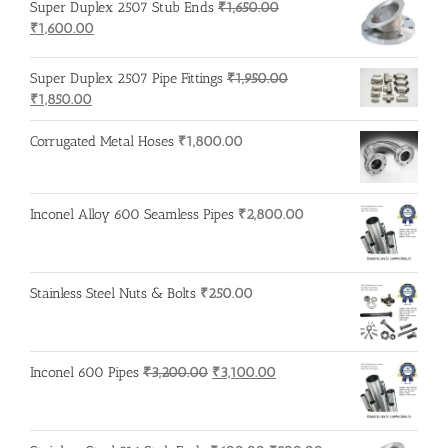
Super Duplex 2507 Stub Ends
₹
1,650.00
Original
Current
₹
1,600.00
price
price
was:
is:
Super Duplex 2507 Pipe Fittings
₹
1,950.00
₹1,650.00.
₹1,600.00.
Original
Current
₹
1,850.00
price
price
was:
is:
Corrugated Metal Hoses
₹
1,800.00
₹1,950.00.
₹1,850.00.
Inconel Alloy 600 Seamless Pipes
₹
2,800.00
Stainless Steel Nuts & Bolts
₹
250.00
Original
Current
Inconel 600 Pipes
₹
3,200.00
₹
3,100.00
price
price
was:
is:
₹3,200.00.
₹3,100.00.