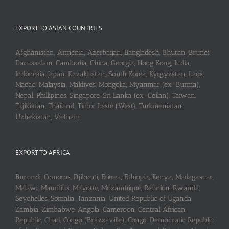
EXPORT TO ASIAN COUNTRIES
Afghanistan, Armenia, Azerbaijan, Bangladesh, Bhutan, Brunei
Darussalam, Cambodia, China, Georgia, Hong Kong, India,
Indonesia, Japan, Kazakhstan, South Korea, Kyrgyzstan, Laos,
Macao, Malaysia, Maldives, Mongolia, Myanmar (ex-Burma),
Nepal, Phillipines, Singapore, Sri Lanka (ex-Ceilan), Taiwan,
Tajikistan, Thailand, Timor Leste (West), Turkmenistan,
Uzbekistan, Vietnam
EXPORT TO AFRICA
Burundi, Comoros, Djibouti, Eritrea, Ethiopia, Kenya, Madagascar,
Malawi, Mauritius, Mayotte, Mozambique, Reunion, Rwanda,
Seychelles, Somalia, Tanzania, United Republic of Uganda,
Zambia, Zimbabwe, Angola, Cameroon, Central African
Republic, Chad, Congo (Brazzaville), Congo, Democratic Republic