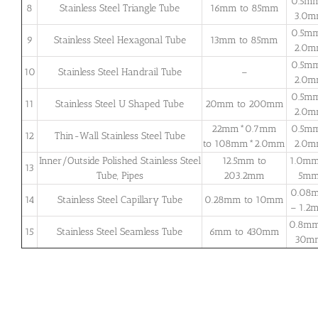
0.5m
8
Stainless Steel Triangle Tube
16mm to 85mm
3.0
0.5m
9
Stainless Steel Hexagonal Tube
13mm to 85mm
2.0
0.5m
10
Stainless Steel Handrail Tube
–
2.0
0.5m
11
Stainless Steel U Shaped Tube
20mm to 200mm
2.0
22mm*0.7mm
0.5m
12
Thin-Wall Stainless Steel Tube
to 108mm*2.0mm
2.0
Inner/Outside Polished Stainless Steel
12.5mm to
1.0mm
13
Tube, Pipes
203.2mm
5m
0.08
14
Stainless Steel Capillary Tube
0.28mm to 10mm
– 1.2
0.8mm
15
Stainless Steel Seamless Tube
6mm to 430mm
30m