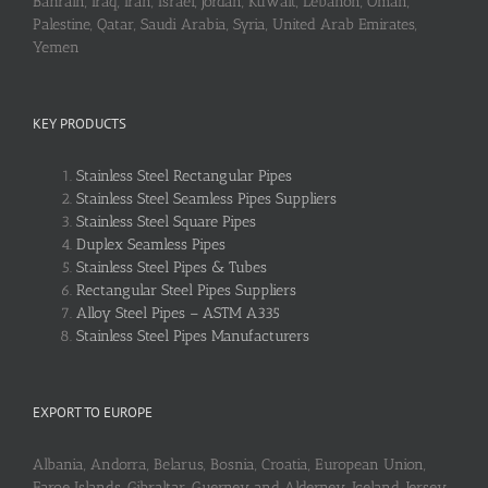
Bahrain, Iraq, Iran, Israel, Jordan, Kuwait, Lebanon, Oman,
Palestine, Qatar, Saudi Arabia, Syria, United Arab Emirates,
Yemen
KEY PRODUCTS
Stainless Steel Rectangular Pipes
Stainless Steel Seamless Pipes Suppliers
Stainless Steel Square Pipes
Duplex Seamless Pipes
Stainless Steel Pipes & Tubes
Rectangular Steel Pipes Suppliers
Alloy Steel Pipes – ASTM A335
Stainless Steel Pipes Manufacturers
EXPORT TO EUROPE
Albania, Andorra, Belarus, Bosnia, Croatia, European Union,
Faroe Islands, Gibraltar, Guerney and Alderney, Iceland, Jersey,