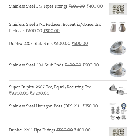
was:
is:
Original
Current
Stainless Steel 347 Pipes Fittings
₹
500.00
₹
400.00
₹600.00.
₹500.00.
price
price
was:
is:
Stainless Steel 317L Reducer, Eccentric/Concentric
₹500.00.
₹400.00.
Original
Current
Reducer
₹
600.00
₹
500.00
price
price
was:
is:
Original
Current
Duplex 2205 Stub Ends
₹
600.00
₹
500.00
₹600.00.
₹500.00.
price
price
was:
is:
₹600.00.
₹500.00.
Original
Current
Stainless Steel 304 Stub Ends
₹
600.00
₹
500.00
price
price
was:
is:
₹600.00.
₹500.00.
Super Duplex 2507 Tee, Equal/Reducing Tee
Original
Current
₹
3,500.00
₹
3,200.00
price
price
was:
is:
Stainless Steel Hexagon Bolts (DIN 931)
₹
350.00
₹3,500.00.
₹3,200.00.
Original
Current
Duplex 2205 Pipe Fittings
₹
500.00
₹
400.00