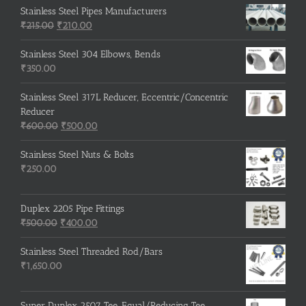
Stainless Steel Pipes Manufacturers
Original
Current
₹
215.00
₹
210.00
price
price
was:
is:
Stainless Steel 304 Elbows, Bends
₹215.00.
₹210.00.
₹
350.00
Stainless Steel 317L Reducer, Eccentric/Concentric
Reducer
Original
Current
₹
600.00
₹
500.00
price
price
was:
is:
Stainless Steel Nuts & Bolts
₹600.00.
₹500.00.
₹
250.00
Duplex 2205 Pipe Fittings
Original
Current
₹
500.00
₹
400.00
price
price
was:
is:
Stainless Steel Threaded Rod/Bars
₹500.00.
₹400.00.
₹
1,650.00
Super Duplex 2507 Tee, Equal/Reducing Tee