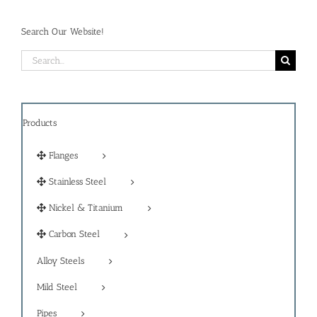
Search Our Website!
Search
for:
Products
Flanges
Stainless Steel
Nickel & Titanium
Carbon Steel
Alloy Steels
Mild Steel
Pipes