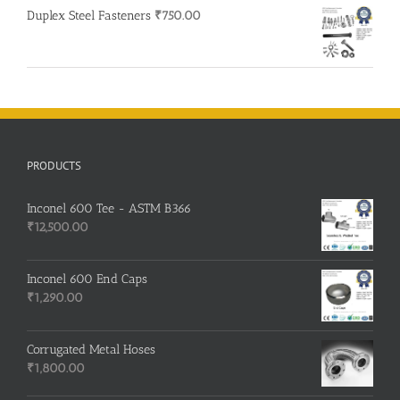
Duplex Steel Fasteners
₹
750.00
PRODUCTS
Inconel 600 Tee - ASTM B366
₹
12,500.00
Inconel 600 End Caps
₹
1,290.00
Corrugated Metal Hoses
₹
1,800.00