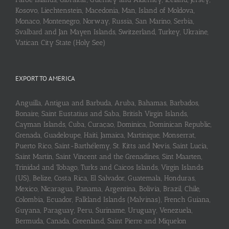
Kosovo, Liechtenstein, Macedonia, Man, Island of Moldova,
Monaco, Montenegro, Norway, Russia, San Marino, Serbia,
Svalbard and Jan Mayen Islands, Switzerland, Turkey, Ukraine,
Vatican City State (Holy See)
EXPORT TO AMERICA
Anguilla, Antigua and Barbuda, Aruba, Bahamas, Barbados,
Bonaire, Saint Eustatius and Saba, British Virgin Islands,
Cayman Islands, Cuba, Curaçao, Dominica, Dominican Republic,
Grenada, Guadeloupe, Haiti, Jamaica, Martinique, Monserrat,
Puerto Rico, Saint-Barthélemy, St. Kitts and Nevis, Saint Lucia,
Saint Martin, Saint Vincent and the Grenadines, Sint Maarten,
Trinidad and Tobago, Turks and Caicos Islands, Virgin Islands
(US), Belize, Costa Rica, El Salvador, Guatemala, Honduras,
Mexico, Nicaragua, Panama, Argentina, Bolivia, Brazil, Chile,
Colombia, Ecuador, Falkland Islands (Malvinas), French Guiana,
Guyana, Paraguay, Peru, Suriname, Uruguay, Venezuela,
Bermuda, Canada, Greenland, Saint Pierre and Miquelon