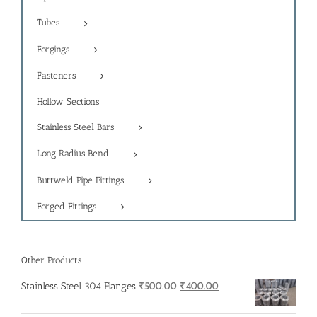
Tubes
Forgings
Fasteners
Hollow Sections
Stainless Steel Bars
Long Radius Bend
Buttweld Pipe Fittings
Forged Fittings
Other Products
Original
Current
Stainless Steel 304 Flanges
₹
500.00
₹
400.00
price
price
was:
is: