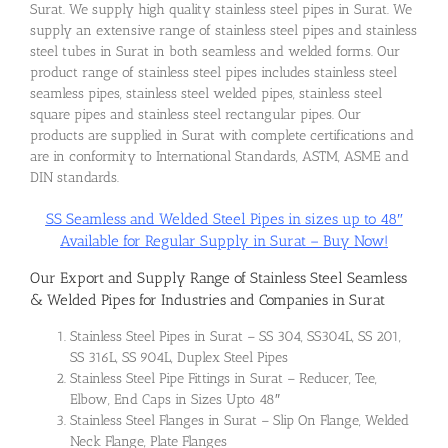
Surat. We supply high quality stainless steel pipes in Surat. We
supply an extensive range of stainless steel pipes and stainless
steel tubes in Surat in both seamless and welded forms. Our
product range of stainless steel pipes includes stainless steel
seamless pipes, stainless steel welded pipes, stainless steel
square pipes and stainless steel rectangular pipes. Our
products are supplied in Surat with complete certifications and
are in conformity to International Standards, ASTM, ASME and
DIN standards.
SS Seamless and Welded Steel Pipes in sizes up to 48″
Available for Regular Supply in Surat – Buy Now!
Our Export and Supply Range of Stainless Steel Seamless
& Welded Pipes for Industries and Companies in Surat
Stainless Steel Pipes in Surat – SS 304, SS304L, SS 201,
SS 316L, SS 904L, Duplex Steel Pipes
Stainless Steel Pipe Fittings in Surat – Reducer, Tee,
Elbow, End Caps in Sizes Upto 48″
Stainless Steel Flanges in Surat – Slip On Flange, Welded
Neck Flange, Plate Flanges