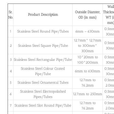
Wal
Sr.
Outside Diamter,
Thickne
Product Description
No.
OD (in mm)
WT (
mm
0.5m
1
Stainless Steel Round Pipe/Tubes
6mm – 630mm
30m
12.7mm* 12.7mm
0.5m
2
Stainless Steel Square Pipe/Tube
to 300mm*
30m
300mm
10*20mm to
0.5m
3
Stainless Steel Rectangular Pipe/Tube
100*200mm
30m
Stainless Steel Colour Coated
0.5m
4
6mm to 630mm
Pipe/Tube
30m
12.7mm to
0.5m
5
Stainless Steel Ornamental Tubes
76.2mm
2.0
Stainless Steel Electropolished
0.5m
6
12.7mm to 250mm
Pipes/Tubes
30m
12.7mm to
0.5m
7
Stainless Steel Slot Round Pipe/Tube
76.2mm
2.0