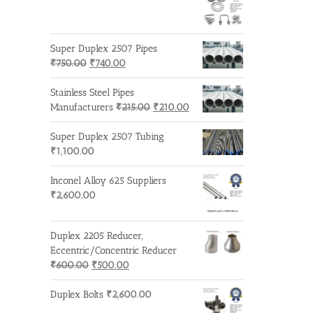
Super Duplex 2507 Pipes
Original
Current
₹
750.00
₹
740.00
price
price
was:
is:
Stainless Steel Pipes
₹750.00.
₹740.00.
Original
Current
Manufacturers
₹
215.00
₹
210.00
price
price
was:
is:
Super Duplex 2507 Tubing
₹215.00.
₹210.00.
₹
1,100.00
Inconel Alloy 625 Suppliers
₹
2,600.00
Duplex 2205 Reducer,
Eccentric/Concentric Reducer
Original
Current
₹
600.00
₹
500.00
price
price
was:
is:
Duplex Bolts
₹
2,600.00
₹600.00.
₹500.00.