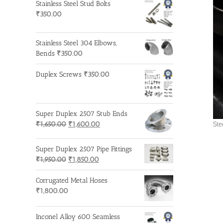
Stainless Steel Stud Bolts
₹
350.00
Stainless Steel 304 Elbows,
Bends
₹
350.00
Duplex Screws
₹
350.00
Super Duplex 2507 Stub Ends
Original
Current
Ste
₹
1,650.00
₹
1,600.00
price
price
was:
is:
Super Duplex 2507 Pipe Fittings
₹1,650.00.
₹1,600.00.
Original
Current
₹
1,950.00
₹
1,850.00
price
price
was:
is:
Corrugated Metal Hoses
₹1,950.00.
₹1,850.00.
₹
1,800.00
Inconel Alloy 600 Seamless