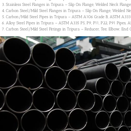
Stainless Steel Flanges in Tripura – Slip On Flange, Welded Neck Flange,
Carbon Steel/Mild Steel Flanges in Tripura – Slip On Flange, Welded Ne
Carbon/Mild Steel Pipes in Tripura – ASTM A106 Grade B, ASTM A333 
Alloy Steel Pipes in Tripura – ASTM A335 P5, P9, P11, P22, P91 Pipes, A
Carbon Steel/Mild Steel Fittings in Tripura – Reducer, Tee, Elbow, End