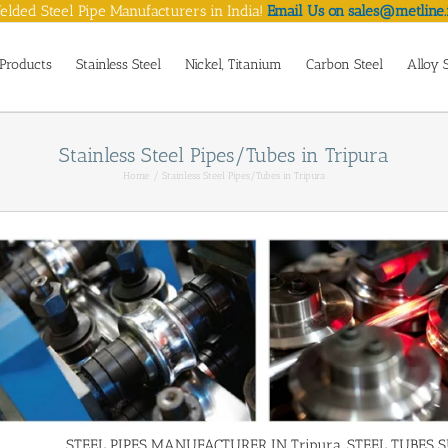
lded Steel Pipe Manufacturers in India!
Email Us on sales@metline.
Products
Stainless Steel
Nickel, Titanium
Carbon Steel
Alloy 
Stainless Steel Pipes/Tubes in Tripura
Home
Stainless Steel Pipes/Tubes in Tripura
STEEL PIPES MANUFACTURER IN Tripura, STEEL TUBES SUP