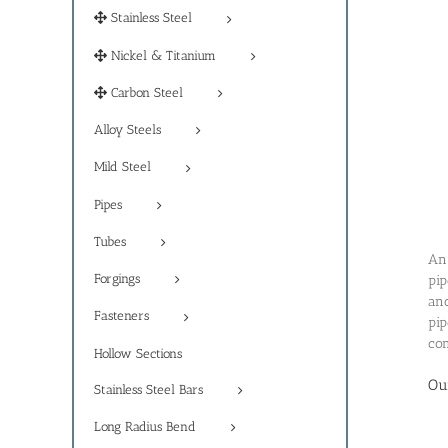
Stainless Steel
Nickel & Titanium
Carbon Steel
Alloy Steels
Mild Steel
Pipes
Tubes
An 
Forgings
pip
and
Fasteners
pip
com
Hollow Sections
Ou
Stainless Steel Bars
Long Radius Bend