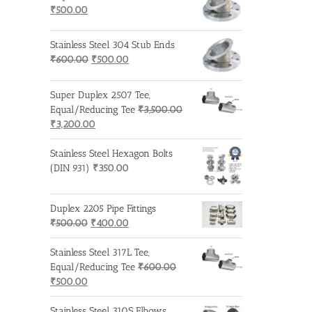
Original
Current
₹600.00.
₹500.00.
₹
500.00
price
price
was:
is:
Stainless Steel 304 Stub Ends
₹600.00.
₹500.00.
Original
Current
₹
600.00
₹
500.00
price
price
was:
is:
Super Duplex 2507 Tee,
₹600.00.
₹500.00.
Equal/Reducing Tee
₹
3,500.00
Original
Current
₹
3,200.00
price
price
was:
is:
Stainless Steel Hexagon Bolts
₹3,500.00.
₹3,200.00.
(DIN 931)
₹
350.00
Duplex 2205 Pipe Fittings
Original
Current
₹
500.00
₹
400.00
price
price
was:
is:
Stainless Steel 317L Tee,
₹500.00.
₹400.00.
Equal/Reducing Tee
₹
600.00
Original
Current
₹
500.00
price
price
was:
is:
Stainless Steel 310S Elbows,