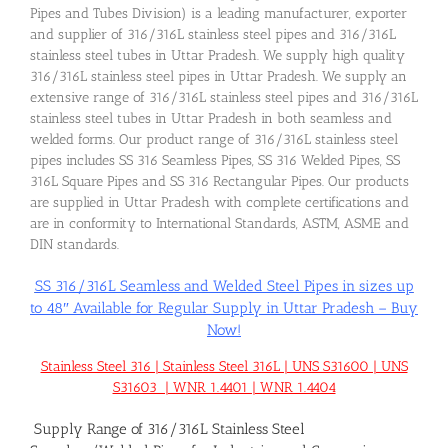
Pipes and Tubes Division) is a leading manufacturer, exporter
and supplier of 316/316L stainless steel pipes and 316/316L
stainless steel tubes in Uttar Pradesh. We supply high quality
316/316L stainless steel pipes in Uttar Pradesh. We supply an
extensive range of 316/316L stainless steel pipes and 316/316L
stainless steel tubes in Uttar Pradesh in both seamless and
welded forms. Our product range of 316/316L stainless steel
pipes includes SS 316 Seamless Pipes, SS 316 Welded Pipes, SS
316L Square Pipes and SS 316 Rectangular Pipes. Our products
are supplied in Uttar Pradesh with complete certifications and
are in conformity to International Standards, ASTM, ASME and
DIN standards.
SS 316/316L Seamless and Welded Steel Pipes in sizes up
to 48″ Available for Regular Supply in Uttar Pradesh – Buy
Now!
Stainless Steel 316 | Stainless Steel 316L | UNS S31600 | UNS
S31603 | WNR 1.4401 | WNR 1.4404
Supply Range of 316/316L Stainless Steel