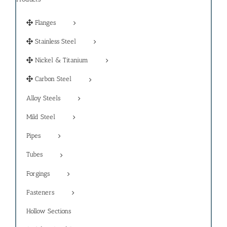
Flanges
Stainless Steel
Nickel & Titanium
Carbon Steel
Alloy Steels
Mild Steel
Pipes
Tubes
Forgings
Fasteners
Hollow Sections