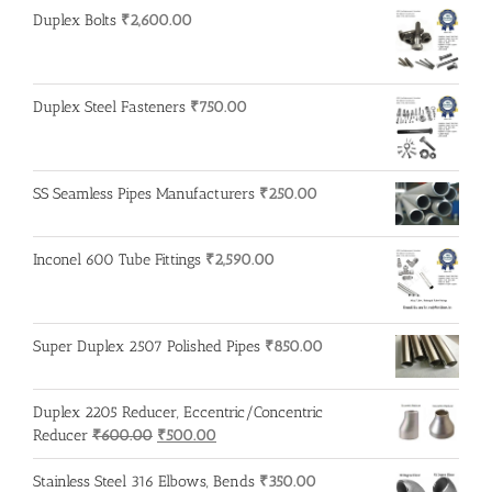
was:
is:
Duplex Bolts
₹
2,600.00
₹500.00.
₹400.00.
Duplex Steel Fasteners
₹
750.00
SS Seamless Pipes Manufacturers
₹
250.00
Inconel 600 Tube Fittings
₹
2,590.00
Super Duplex 2507 Polished Pipes
₹
850.00
Duplex 2205 Reducer, Eccentric/Concentric
Original
Current
Reducer
₹
600.00
₹
500.00
price
price
was:
is:
Stainless Steel 316 Elbows, Bends
₹
350.00