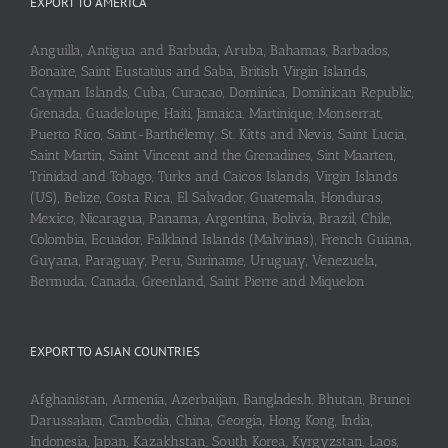
EXPORT TO AMERICA
Anguilla, Antigua and Barbuda, Aruba, Bahamas, Barbados,
Bonaire, Saint Eustatius and Saba, British Virgin Islands,
Cayman Islands, Cuba, Curaçao, Dominica, Dominican Republic,
Grenada, Guadeloupe, Haiti, Jamaica, Martinique, Monserrat,
Puerto Rico, Saint-Barthélemy, St. Kitts and Nevis, Saint Lucia,
Saint Martin, Saint Vincent and the Grenadines, Sint Maarten,
Trinidad and Tobago, Turks and Caicos Islands, Virgin Islands
(US), Belize, Costa Rica, El Salvador, Guatemala, Honduras,
Mexico, Nicaragua, Panama, Argentina, Bolivia, Brazil, Chile,
Colombia, Ecuador, Falkland Islands (Malvinas), French Guiana,
Guyana, Paraguay, Peru, Suriname, Uruguay, Venezuela,
Bermuda, Canada, Greenland, Saint Pierre and Miquelon
EXPORT TO ASIAN COUNTRIES
Afghanistan, Armenia, Azerbaijan, Bangladesh, Bhutan, Brunei
Darussalam, Cambodia, China, Georgia, Hong Kong, India,
Indonesia, Japan, Kazakhstan, South Korea, Kyrgyzstan, Laos,