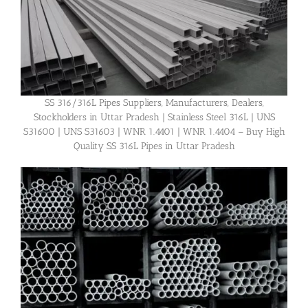
SS 316/316L Pipes Suppliers, Manufacturers, Dealers,
Stockholders in Uttar Pradesh | Stainless Steel 316L | UNS
S31600 | UNS S31603 | WNR 1.4401 | WNR 1.4404 – Buy High
Quality SS 316L Pipes in Uttar Pradesh