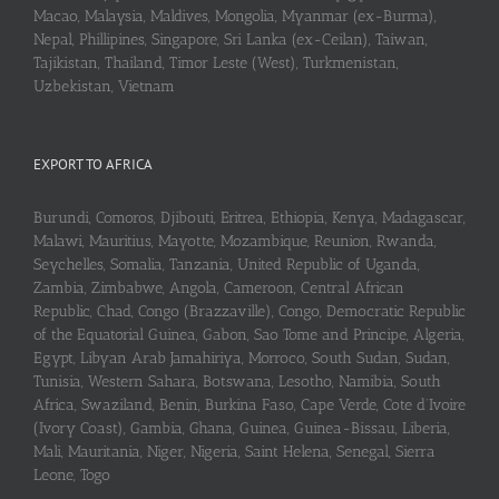
Macao, Malaysia, Maldives, Mongolia, Myanmar (ex-Burma),
Nepal, Phillipines, Singapore, Sri Lanka (ex-Ceilan), Taiwan,
Tajikistan, Thailand, Timor Leste (West), Turkmenistan,
Uzbekistan, Vietnam
EXPORT TO AFRICA
Burundi, Comoros, Djibouti, Eritrea, Ethiopia, Kenya, Madagascar,
Malawi, Mauritius, Mayotte, Mozambique, Reunion, Rwanda,
Seychelles, Somalia, Tanzania, United Republic of Uganda,
Zambia, Zimbabwe, Angola, Cameroon, Central African
Republic, Chad, Congo (Brazzaville), Congo, Democratic Republic
of the Equatorial Guinea, Gabon, Sao Tome and Principe, Algeria,
Egypt, Libyan Arab Jamahiriya, Morroco, South Sudan, Sudan,
Tunisia, Western Sahara, Botswana, Lesotho, Namibia, South
Africa, Swaziland, Benin, Burkina Faso, Cape Verde, Cote d’Ivoire
(Ivory Coast), Gambia, Ghana, Guinea, Guinea-Bissau, Liberia,
Mali, Mauritania, Niger, Nigeria, Saint Helena, Senegal, Sierra
Leone, Togo