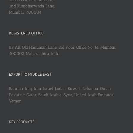
2nd Kumbharwada Lane,
Mumbai: 400004
REGISTERED OFFICE
83 AB, Old Hanuman Lane, 3rd Floor, Office No. 16, Mumbai:
400002, Maharashtra, India
EXPORT TO MIDDLE EAST
Bahrain, Iraq, Iran, Israel, Jordan, Kuwait, Lebanon, Oman,
Palestine, Qatar, Saudi Arabia, Syria, United Arab Emirates,
Yemen
KEY PRODUCTS