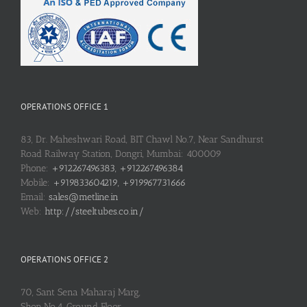
OPERATIONS OFFICE 1
83, Dr. Maheshwari Road, BIT Chawl No.7, Near Sandhurst
Road Railway Station, Dongri, Mumbai: 400009
Phone:
+912267496383, +912267496384
Mobile:
+919833604219, +919967731666
Email:
sales@metline.in
Web:
http://steeltubes.co.in/
OPERATIONS OFFICE 2
70, Sant Sena Maharaj Marg,
Shop No.4, Ground Floor,