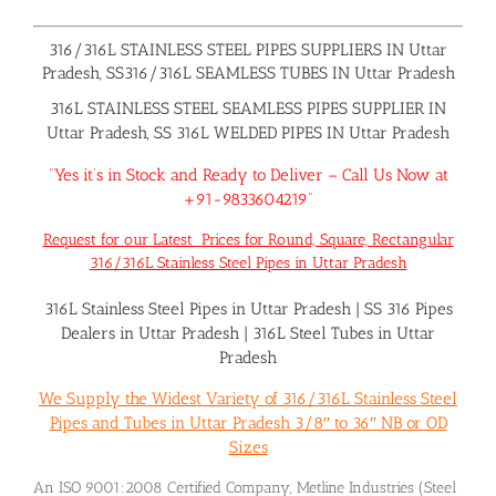
316/316L STAINLESS STEEL PIPES SUPPLIERS IN Uttar
Pradesh, SS316/316L SEAMLESS TUBES IN Uttar Pradesh
316L STAINLESS STEEL SEAMLESS PIPES SUPPLIER IN
Uttar Pradesh, SS 316L WELDED PIPES IN Uttar Pradesh
“Yes it’s in Stock and Ready to Deliver – Call Us Now at
+91-9833604219”
Request for our Latest Prices for Round, Square, Rectangular
316/316L Stainless Steel Pipes in Uttar Pradesh
316L Stainless Steel Pipes in Uttar Pradesh
|
SS 316 Pipes
Dealers in Uttar Pradesh
|
316L Steel Tubes in Uttar
Pradesh
We Supply the Widest Variety of 316/316L Stainless Steel
Pipes and Tubes in Uttar Pradesh 3/8″ to 36″ NB or OD
Sizes
An ISO 9001:2008 Certified Company, Metline Industries (Steel