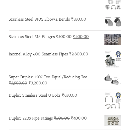
Stainless Steel 310S Elbows, Bends
₹
350.00
Original
Current
Stainless Steel 316 Flanges
₹
500.00
₹
400.00
price
price
was:
is:
Inconel Alloy 600 Seamless Pipes
₹
2,800.00
₹500.00.
₹400.00.
Super Duplex 2507 Tee, Equal/Reducing Tee
Original
Current
₹
3,500.00
₹
3,200.00
price
price
was:
is:
Duplex Stainless Steel U Bolts
₹
850.00
₹3,500.00.
₹3,200.00.
Original
Current
Duplex 2205 Pipe Fittings
₹
500.00
₹
400.00
price
price