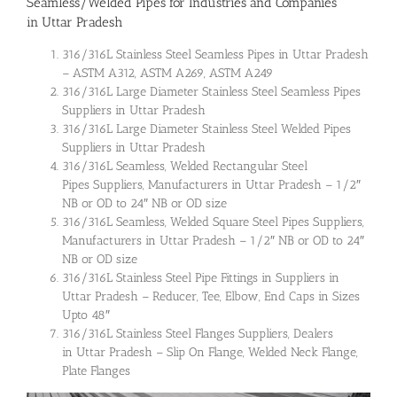
Seamless/Welded Pipes for Industries and Companies
in Uttar Pradesh
316/316L Stainless Steel Seamless Pipes in Uttar Pradesh
– ASTM A312, ASTM A269, ASTM A249
316/316L Large Diameter Stainless Steel Seamless Pipes
Suppliers in Uttar Pradesh
316/316L Large Diameter Stainless Steel Welded Pipes
Suppliers in Uttar Pradesh
316/316L Seamless, Welded Rectangular Steel
Pipes Suppliers, Manufacturers in Uttar Pradesh – 1/2″
NB or OD to 24″ NB or OD size
316/316L Seamless, Welded Square Steel Pipes Suppliers,
Manufacturers in Uttar Pradesh – 1/2″ NB or OD to 24″
NB or OD size
316/316L Stainless Steel Pipe Fittings in Suppliers in
Uttar Pradesh – Reducer, Tee, Elbow, End Caps in Sizes
Upto 48″
316/316L Stainless Steel Flanges Suppliers, Dealers
in Uttar Pradesh – Slip On Flange, Welded Neck Flange,
Plate Flanges