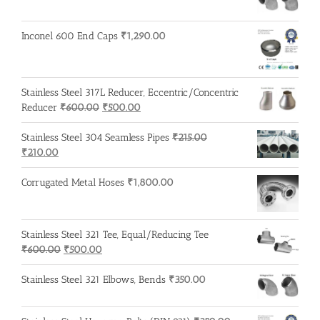
₹600.00.
₹500.00.
Inconel 600 End Caps
₹
1,290.00
Stainless Steel 317L Reducer, Eccentric/Concentric
Original
Current
Reducer
₹
600.00
₹
500.00
price
price
was:
is:
Stainless Steel 304 Seamless Pipes
₹
215.00
Original
Current
₹600.00.
₹500.00.
₹
210.00
price
price
was:
is:
Corrugated Metal Hoses
₹
1,800.00
₹215.00.
₹210.00.
Stainless Steel 321 Tee, Equal/Reducing Tee
Original
Current
₹
600.00
₹
500.00
price
price
was:
is:
Stainless Steel 321 Elbows, Bends
₹
350.00
₹600.00.
₹500.00.