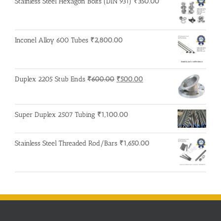
Stainless Steel Hexagon Bolts (DIN 931)
₹
350.00
Inconel Alloy 600 Tubes
₹
2,800.00
Original
Current
Duplex 2205 Stub Ends
₹
600.00
₹
500.00
price
price
was:
is:
₹600.00.
₹500.00.
Super Duplex 2507 Tubing
₹
1,100.00
Stainless Steel Threaded Rod/Bars
₹
1,650.00