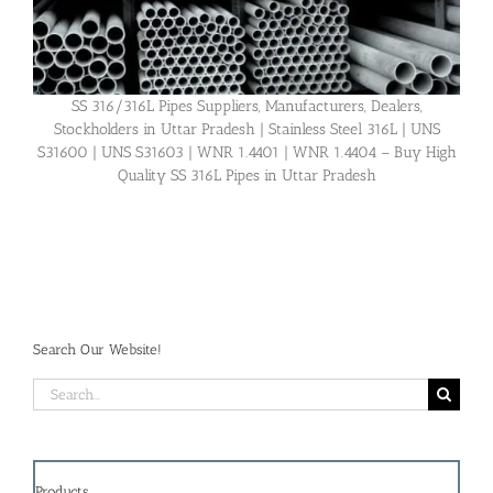
SS 316/316L Pipes Suppliers, Manufacturers, Dealers,
Stockholders in Uttar Pradesh | Stainless Steel 316L | UNS
S31600 | UNS S31603 | WNR 1.4401 | WNR 1.4404 – Buy High
Quality SS 316L Pipes in Uttar Pradesh
Search Our Website!
Search
for:
Products