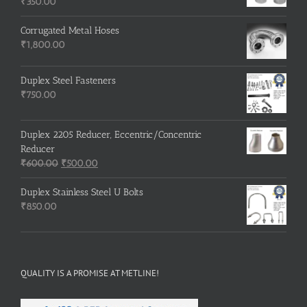
₹3,500.00.
₹3,200.00.
₹
350.00
Corrugated Metal Hoses
₹
1,800.00
Duplex Steel Fasteners
₹
750.00
Duplex 2205 Reducer, Eccentric/Concentric
Reducer
Original
Current
₹
600.00
₹
500.00
price
price
was:
is:
Duplex Stainless Steel U Bolts
₹600.00.
₹500.00.
₹
850.00
QUALITY IS A PROMISE AT METLINE!