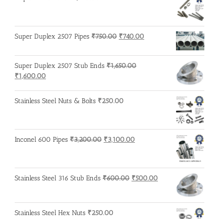
Original
Current
Super Duplex 2507 Pipes
₹
750.00
₹
740.00
price
price
was:
is:
Super Duplex 2507 Stub Ends
₹
1,650.00
₹750.00.
₹740.00.
Original
Current
₹
1,600.00
price
price
was:
is:
Stainless Steel Nuts & Bolts
₹
250.00
₹1,650.00.
₹1,600.00.
Original
Current
Inconel 600 Pipes
₹
3,200.00
₹
3,100.00
price
price
was:
is:
₹3,200.00.
₹3,100.00.
Original
Current
Stainless Steel 316 Stub Ends
₹
600.00
₹
500.00
price
price
was:
is:
₹600.00.
₹500.00.
Stainless Steel Hex Nuts
₹
250.00