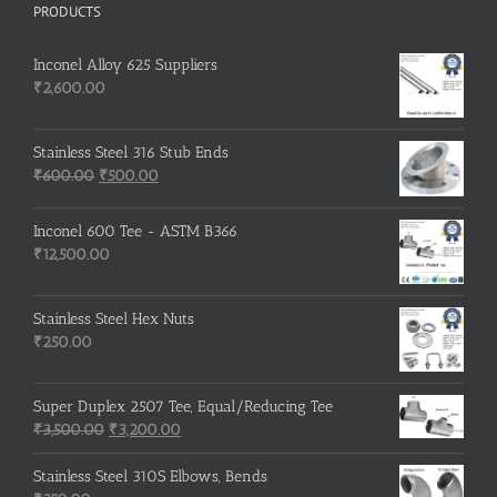
PRODUCTS
Inconel Alloy 625 Suppliers
₹
2,600.00
Stainless Steel 316 Stub Ends
Original
Current
₹
600.00
₹
500.00
price
price
was:
is:
Inconel 600 Tee - ASTM B366
₹600.00.
₹500.00.
₹
12,500.00
Stainless Steel Hex Nuts
₹
250.00
Super Duplex 2507 Tee, Equal/Reducing Tee
Original
Current
₹
3,500.00
₹
3,200.00
price
price
was:
is:
Stainless Steel 310S Elbows, Bends