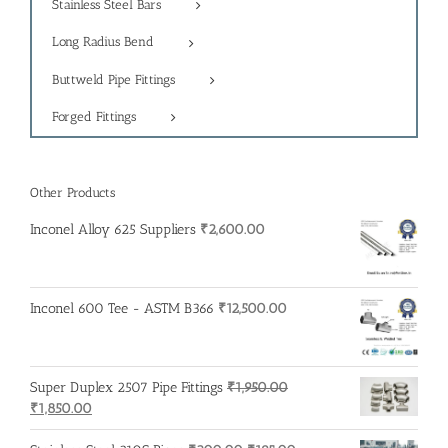
Stainless Steel Bars
Long Radius Bend
Buttweld Pipe Fittings
Forged Fittings
Other Products
Inconel Alloy 625 Suppliers
₹
2,600.00
Inconel 600 Tee - ASTM B366
₹
12,500.00
Super Duplex 2507 Pipe Fittings
₹
1,950.00
Original
Current
₹
1,850.00
price
price