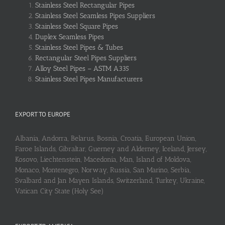
Stainless Steel Rectangular Pipes
Stainless Steel Seamless Pipes Suppliers
Stainless Steel Square Pipes
Duplex Seamless Pipes
Stainless Steel Pipes & Tubes
Rectangular Steel Pipes Suppliers
Alloy Steel Pipes – ASTM A335
Stainless Steel Pipes Manufacturers
EXPORT TO EUROPE
Albania, Andorra, Belarus, Bosnia, Croatia, European Union,
Faroe Islands, Gibraltar, Guerney and Alderney, Iceland, Jersey,
Kosovo, Liechtenstein, Macedonia, Man, Island of Moldova,
Monaco, Montenegro, Norway, Russia, San Marino, Serbia,
Svalbard and Jan Mayen Islands, Switzerland, Turkey, Ukraine,
Vatican City State (Holy See)