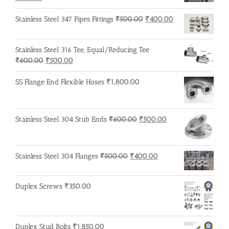
price
price
was:
is:
Original
Current
Stainless Steel 347 Pipes Fittings
₹
500.00
₹
400.00
₹215.00.
₹210.00.
price
price
was:
is:
Stainless Steel 316 Tee, Equal/Reducing Tee
₹500.00.
₹400.00.
Original
Current
₹
600.00
₹
500.00
price
price
was:
is:
SS Flange End Flexible Hoses
₹
1,800.00
₹600.00.
₹500.00.
Original
Current
Stainless Steel 304 Stub Ends
₹
600.00
₹
500.00
price
price
was:
is:
₹600.00.
₹500.00.
Original
Current
Stainless Steel 304 Flanges
₹
500.00
₹
400.00
price
price
was:
is:
Duplex Screws
₹
350.00
₹500.00.
₹400.00.
Duplex Stud Bolts
₹
1,850.00