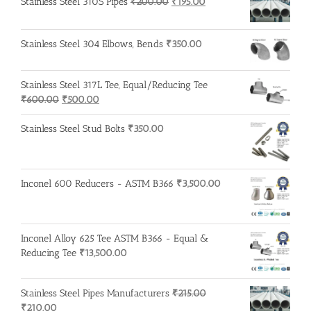
was:
is:
Original
Current
Stainless Steel 310S Pipes
₹
200.00
₹
195.00
₹1,950.00.
₹1,850.00.
price
price
was:
is:
Stainless Steel 304 Elbows, Bends
₹
350.00
₹200.00.
₹195.00.
Stainless Steel 317L Tee, Equal/Reducing Tee
Original
Current
₹
600.00
₹
500.00
price
price
was:
is:
Stainless Steel Stud Bolts
₹
350.00
₹600.00.
₹500.00.
Inconel 600 Reducers - ASTM B366
₹
3,500.00
Inconel Alloy 625 Tee ASTM B366 - Equal &
Reducing Tee
₹
13,500.00
Stainless Steel Pipes Manufacturers
₹
215.00
Original
Current
₹
210.00