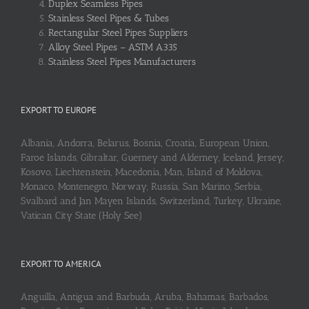
Duplex Seamless Pipes
Stainless Steel Pipes & Tubes
Rectangular Steel Pipes Suppliers
Alloy Steel Pipes – ASTM A335
Stainless Steel Pipes Manufacturers
EXPORT TO EUROPE
Albania, Andorra, Belarus, Bosnia, Croatia, European Union,
Faroe Islands, Gibraltar, Guerney and Alderney, Iceland, Jersey,
Kosovo, Liechtenstein, Macedonia, Man, Island of Moldova,
Monaco, Montenegro, Norway, Russia, San Marino, Serbia,
Svalbard and Jan Mayen Islands, Switzerland, Turkey, Ukraine,
Vatican City State (Holy See)
EXPORT TO AMERICA
Anguilla, Antigua and Barbuda, Aruba, Bahamas, Barbados,