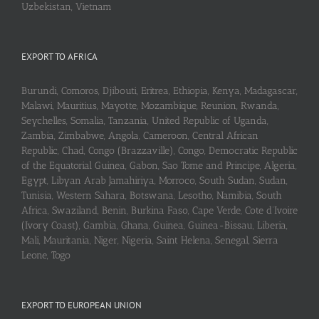
Uzbekistan, Vietnam
EXPORT TO AFRICA
Burundi, Comoros, Djibouti, Eritrea, Ethiopia, Kenya, Madagascar,
Malawi, Mauritius, Mayotte, Mozambique, Reunion, Rwanda,
Seychelles, Somalia, Tanzania, United Republic of Uganda,
Zambia, Zimbabwe, Angola, Cameroon, Central African
Republic, Chad, Congo (Brazzaville), Congo, Democratic Republic
of the Equatorial Guinea, Gabon, Sao Tome and Principe, Algeria,
Egypt, Libyan Arab Jamahiriya, Morroco, South Sudan, Sudan,
Tunisia, Western Sahara, Botswana, Lesotho, Namibia, South
Africa, Swaziland, Benin, Burkina Faso, Cape Verde, Cote d’Ivoire
(Ivory Coast), Gambia, Ghana, Guinea, Guinea-Bissau, Liberia,
Mali, Mauritania, Niger, Nigeria, Saint Helena, Senegal, Sierra
Leone, Togo
EXPORT TO EUROPEAN UNION