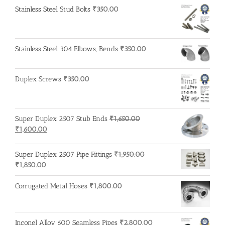
Stainless Steel Stud Bolts
₹
350.00
Stainless Steel 304 Elbows, Bends
₹
350.00
Duplex Screws
₹
350.00
Super Duplex 2507 Stub Ends
₹
1,650.00
Original
Current
₹
1,600.00
price
price
was:
is:
Super Duplex 2507 Pipe Fittings
₹
1,950.00
₹1,650.00.
₹1,600.00.
Original
Current
₹
1,850.00
price
price
was:
is:
Corrugated Metal Hoses
₹
1,800.00
₹1,950.00.
₹1,850.00.
Inconel Alloy 600 Seamless Pipes
₹
2,800.00