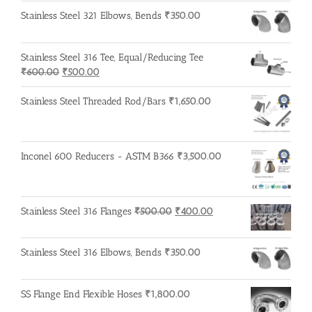
Stainless Steel 321 Elbows, Bends
₹
350.00
Stainless Steel 316 Tee, Equal/Reducing Tee
Original
Current
₹
600.00
₹
500.00
price
price
was:
is:
Stainless Steel Threaded Rod/Bars
₹
1,650.00
₹600.00.
₹500.00.
Inconel 600 Reducers - ASTM B366
₹
3,500.00
Original
Current
Stainless Steel 316 Flanges
₹
500.00
₹
400.00
price
price
was:
is:
Stainless Steel 316 Elbows, Bends
₹
350.00
₹500.00.
₹400.00.
SS Flange End Flexible Hoses
₹
1,800.00