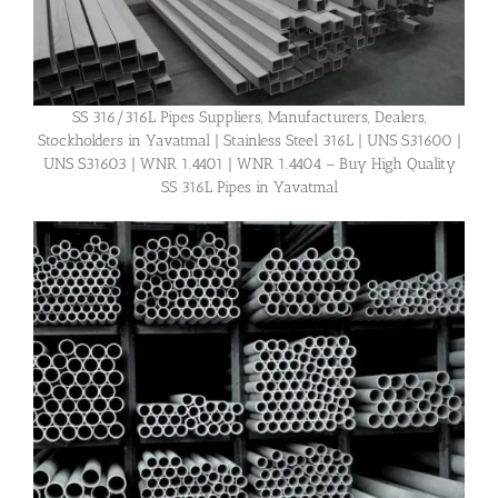
SS 316/316L Pipes Suppliers, Manufacturers, Dealers,
Stockholders in Yavatmal | Stainless Steel 316L | UNS S31600 |
UNS S31603 | WNR 1.4401 | WNR 1.4404 – Buy High Quality
SS 316L Pipes in Yavatmal