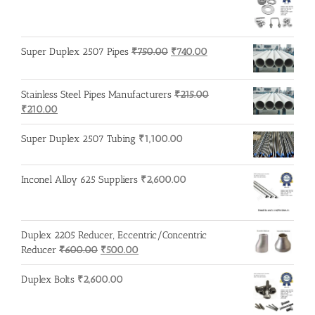
Original
Current
Super Duplex 2507 Pipes
₹
750.00
₹
740.00
price
price
was:
is:
Stainless Steel Pipes Manufacturers
₹
215.00
₹750.00.
₹740.00.
Original
Current
₹
210.00
price
price
was:
is:
Super Duplex 2507 Tubing
₹
1,100.00
₹215.00.
₹210.00.
Inconel Alloy 625 Suppliers
₹
2,600.00
Duplex 2205 Reducer, Eccentric/Concentric
Original
Current
Reducer
₹
600.00
₹
500.00
price
price
was:
is:
Duplex Bolts
₹
2,600.00
₹600.00.
₹500.00.