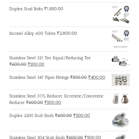
Duplex Stud Bolts
₹
1,850.00
Inconel Alloy 600 Tubes
₹
2,800.00
Stainless Steel 321 Tee, Equal/Reducing Tee
Original
Current
₹
600.00
₹
500.00
price
price
was:
is:
Original
Current
Stainless Steel 347 Pipes Fittings
₹
500.00
₹
400.00
₹600.00.
₹500.00.
price
price
was:
is:
Stainless Steel 317L Reducer, Eccentric/Concentric
₹500.00.
₹400.00.
Original
Current
Reducer
₹
600.00
₹
500.00
price
price
was:
is:
Original
Current
Duplex 2205 Stub Ends
₹
600.00
₹
500.00
₹600.00.
₹500.00.
price
price
was:
is:
₹600.00.
₹500.00.
Original
Current
Stainless Steel 304 Stub Ends
₹
600.00
₹
500.00