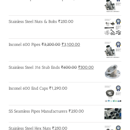
Stainless Steel Nuts & Bolts
₹
250.00
Original
Current
Inconel 600 Pipes
₹
3,200.00
₹
3,100.00
price
price
was:
is:
₹3,200.00.
₹3,100.00.
Original
Current
Stainless Steel 316 Stub Ends
₹
600.00
₹
500.00
price
price
was:
is:
₹600.00.
₹500.00.
Inconel 600 End Caps
₹
1,290.00
SS Seamless Pipes Manufacturers
₹
250.00
Stainless Steel Hex Nuts
₹
250.00