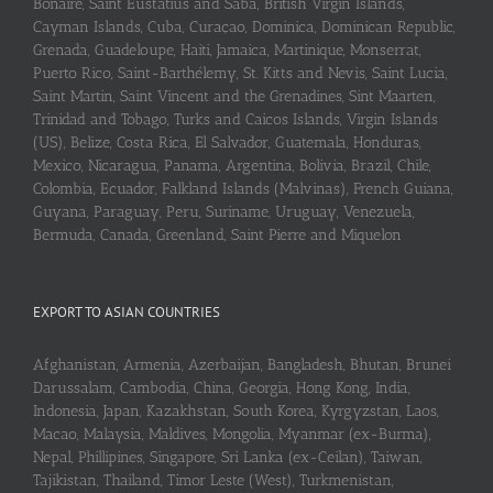
Bonaire, Saint Eustatius and Saba, British Virgin Islands,
Cayman Islands, Cuba, Curaçao, Dominica, Dominican Republic,
Grenada, Guadeloupe, Haiti, Jamaica, Martinique, Monserrat,
Puerto Rico, Saint-Barthélemy, St. Kitts and Nevis, Saint Lucia,
Saint Martin, Saint Vincent and the Grenadines, Sint Maarten,
Trinidad and Tobago, Turks and Caicos Islands, Virgin Islands
(US), Belize, Costa Rica, El Salvador, Guatemala, Honduras,
Mexico, Nicaragua, Panama, Argentina, Bolivia, Brazil, Chile,
Colombia, Ecuador, Falkland Islands (Malvinas), French Guiana,
Guyana, Paraguay, Peru, Suriname, Uruguay, Venezuela,
Bermuda, Canada, Greenland, Saint Pierre and Miquelon
EXPORT TO ASIAN COUNTRIES
Afghanistan, Armenia, Azerbaijan, Bangladesh, Bhutan, Brunei
Darussalam, Cambodia, China, Georgia, Hong Kong, India,
Indonesia, Japan, Kazakhstan, South Korea, Kyrgyzstan, Laos,
Macao, Malaysia, Maldives, Mongolia, Myanmar (ex-Burma),
Nepal, Phillipines, Singapore, Sri Lanka (ex-Ceilan), Taiwan,
Tajikistan, Thailand, Timor Leste (West), Turkmenistan,