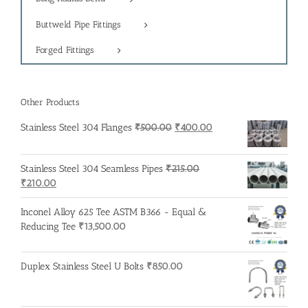
Buttweld Pipe Fittings
Forged Fittings
Other Products
Original
Current
Stainless Steel 304 Flanges
₹
500.00
₹
400.00
price
price
was:
is:
Stainless Steel 304 Seamless Pipes
₹
215.00
₹500.00.
₹400.00.
Original
Current
₹
210.00
price
price
was:
is:
Inconel Alloy 625 Tee ASTM B366 - Equal &
₹215.00.
₹210.00.
Reducing Tee
₹
13,500.00
Duplex Stainless Steel U Bolts
₹
850.00