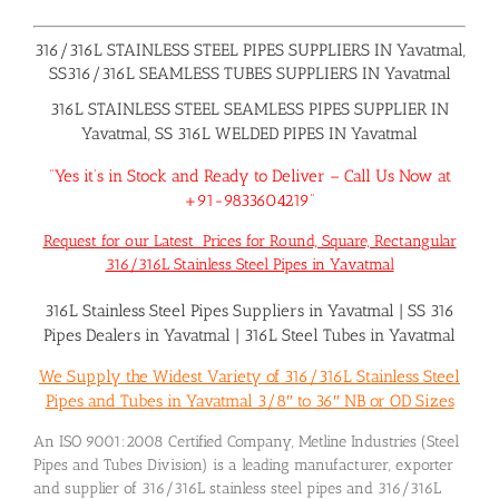
316/316L STAINLESS STEEL PIPES SUPPLIERS IN Yavatmal,
SS316/316L SEAMLESS TUBES SUPPLIERS IN Yavatmal
316L STAINLESS STEEL SEAMLESS PIPES SUPPLIER IN
Yavatmal, SS 316L WELDED PIPES IN Yavatmal
“Yes it’s in Stock and Ready to Deliver – Call Us Now at
+91-9833604219”
Request for our Latest Prices for Round, Square, Rectangular
316/316L Stainless Steel Pipes in Yavatmal
316L Stainless Steel Pipes Suppliers in Yavatmal
|
SS 316
Pipes Dealers in Yavatmal
|
316L Steel Tubes in Yavatmal
We Supply the Widest Variety of 316/316L Stainless Steel
Pipes and Tubes in Yavatmal 3/8″ to 36″ NB or OD Sizes
An ISO 9001:2008 Certified Company, Metline Industries (Steel
Pipes and Tubes Division) is a leading manufacturer, exporter
and supplier of 316/316L stainless steel pipes and 316/316L