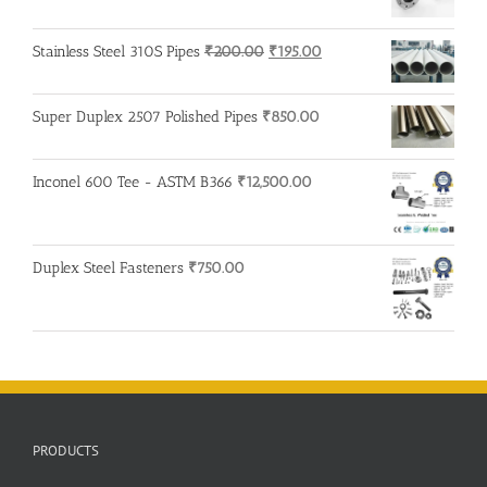
Original
Current
Stainless Steel 310S Pipes
₹
200.00
₹
195.00
price
price
was:
is:
Super Duplex 2507 Polished Pipes
₹
850.00
₹200.00.
₹195.00.
Inconel 600 Tee - ASTM B366
₹
12,500.00
Duplex Steel Fasteners
₹
750.00
PRODUCTS