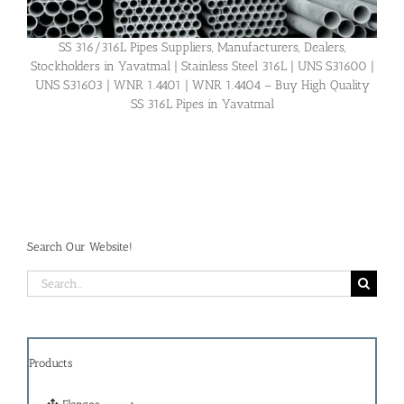
SS 316/316L Pipes Suppliers, Manufacturers, Dealers,
Stockholders in Yavatmal | Stainless Steel 316L | UNS S31600 |
UNS S31603 | WNR 1.4401 | WNR 1.4404 – Buy High Quality
SS 316L Pipes in Yavatmal
Search Our Website!
Search
for:
Products