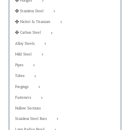
Flanges
Stainless Steel
Nickel & Titanium
Carbon Steel
Alloy Steels
Mild Steel
Pipes
Tubes
Forgings
Fasteners
Hollow Sections
Stainless Steel Bars
Long Radius Bend