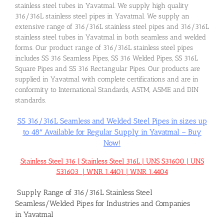
stainless steel tubes in Yavatmal. We supply high quality
316/316L stainless steel pipes in Yavatmal. We supply an
extensive range of 316/316L stainless steel pipes and 316/316L
stainless steel tubes in Yavatmal in both seamless and welded
forms. Our product range of 316/316L stainless steel pipes
includes SS 316 Seamless Pipes, SS 316 Welded Pipes, SS 316L
Square Pipes and SS 316 Rectangular Pipes. Our products are
supplied in Yavatmal with complete certifications and are in
conformity to International Standards, ASTM, ASME and DIN
standards.
SS 316/316L Seamless and Welded Steel Pipes in sizes up
to 48″ Available for Regular Supply in Yavatmal – Buy
Now!
Stainless Steel 316 | Stainless Steel 316L | UNS S31600 | UNS
S31603 | WNR 1.4401 | WNR 1.4404
Supply Range of 316/316L Stainless Steel
Seamless/Welded Pipes for Industries and Companies
in Yavatmal