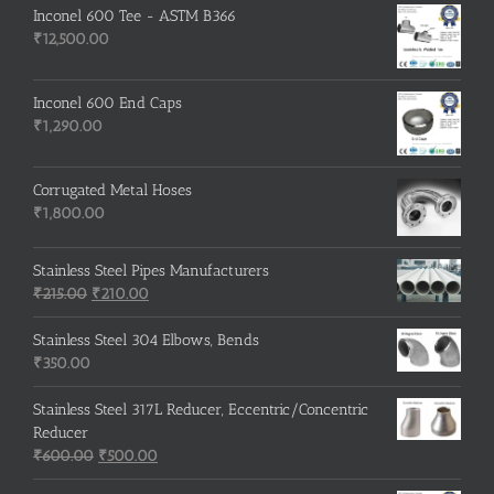
Inconel 600 Tee - ASTM B366
₹
12,500.00
Inconel 600 End Caps
₹
1,290.00
Corrugated Metal Hoses
₹
1,800.00
Stainless Steel Pipes Manufacturers
Original
Current
₹
215.00
₹
210.00
price
price
was:
is:
Stainless Steel 304 Elbows, Bends
₹215.00.
₹210.00.
₹
350.00
Stainless Steel 317L Reducer, Eccentric/Concentric
Reducer
Original
Current
₹
600.00
₹
500.00
price
price