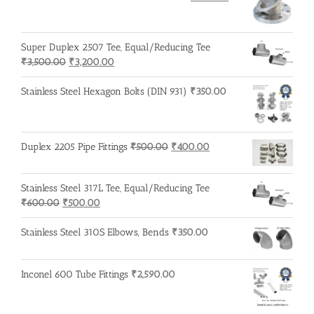
price
price
was:
is:
₹600.00.
₹500.00.
Super Duplex 2507 Tee, Equal/Reducing Tee
Original
Current
₹
3,500.00
₹
3,200.00
price
price
was:
is:
Stainless Steel Hexagon Bolts (DIN 931)
₹
350.00
₹3,500.00.
₹3,200.00.
Original
Current
Duplex 2205 Pipe Fittings
₹
500.00
₹
400.00
price
price
was:
is:
Stainless Steel 317L Tee, Equal/Reducing Tee
₹500.00.
₹400.00.
Original
Current
₹
600.00
₹
500.00
price
price
was:
is:
Stainless Steel 310S Elbows, Bends
₹
350.00
₹600.00.
₹500.00.
Inconel 600 Tube Fittings
₹
2,590.00