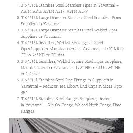
316/316L Stainless Steel Seamless Pipes in Yavatmal –
ASTM A312, ASTM A269, ASTM A249
316/316L Large Diameter Stainless Steel Seamless Pipes
Suppliers in Yavatmal
316/316L Large Diameter Stainless Steel Welded Pipes
Suppliers in Yavatmal
316/316L Seamless, Welded Rectangular Steel
Pipes Suppliers, Manufacturers in Yavatmal – 1/2″ NB or
OD to 24″ NB or OD size
316/316L Seamless, Welded Square Steel Pipes Suppliers,
Manufacturers in Yavatmal – 1/2″ NB or OD to 24″ NB
or OD size
316/316L Stainless Steel Pipe Fittings in Suppliers in
Yavatmal – Reducer, Tee, Elbow, End Caps in Sizes Upto
48″
316/316L Stainless Steel Flanges Suppliers, Dealers
in Yavatmal – Slip On Flange, Welded Neck Flange, Plate
Flanges