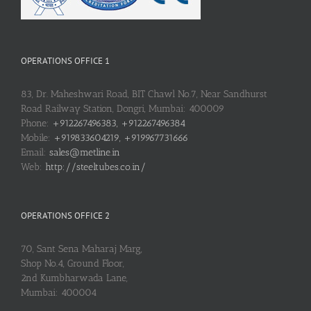
OPERATIONS OFFICE 1
83, Dr. Maheshwari Road, BIT Chawl No.7, Near Sandhurst
Road Railway Station, Dongri, Mumbai: 400009
Phone:
+912267496383, +912267496384
Mobile:
+919833604219, +919967731666
Email:
sales@metline.in
Web:
http://steeltubes.co.in/
OPERATIONS OFFICE 2
70, Sant Sena Maharaj Marg,
Shop No.4, Ground Floor,
2nd Kumbharwada Lane,
Mumbai: 400004