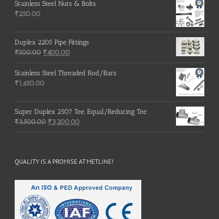
was:
is:
Stainless Steel Nuts & Bolts
₹600.00.
₹500.00.
₹
250.00
Duplex 2205 Pipe Fittings
Original
Current
₹
500.00
₹
400.00
price
price
was:
is:
Stainless Steel Threaded Rod/Bars
₹500.00.
₹400.00.
₹
1,650.00
Super Duplex 2507 Tee, Equal/Reducing Tee
Original
Current
₹
3,500.00
₹
3,200.00
price
price
was:
is:
₹3,500.00.
₹3,200.00.
QUALITY IS A PROMISE AT METLINE!