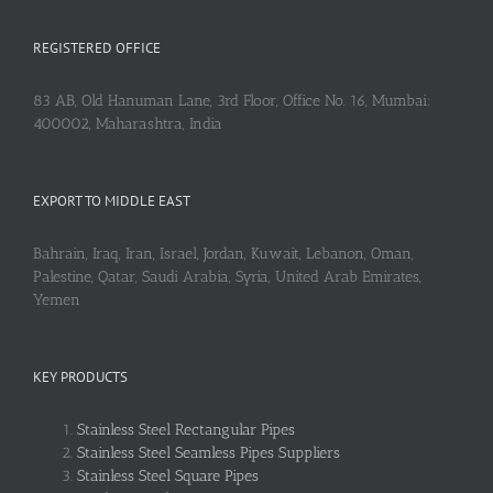
REGISTERED OFFICE
83 AB, Old Hanuman Lane, 3rd Floor, Office No. 16, Mumbai:
400002, Maharashtra, India
EXPORT TO MIDDLE EAST
Bahrain, Iraq, Iran, Israel, Jordan, Kuwait, Lebanon, Oman,
Palestine, Qatar, Saudi Arabia, Syria, United Arab Emirates,
Yemen
KEY PRODUCTS
Stainless Steel Rectangular Pipes
Stainless Steel Seamless Pipes Suppliers
Stainless Steel Square Pipes